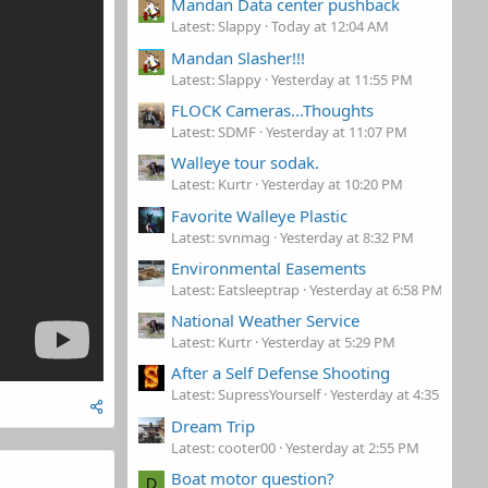
Mandan Data center pushback
Latest: Slappy
Today at 12:04 AM
Mandan Slasher!!!
Latest: Slappy
Yesterday at 11:55 PM
FLOCK Cameras...Thoughts
Latest: SDMF
Yesterday at 11:07 PM
Walleye tour sodak.
Latest: Kurtr
Yesterday at 10:20 PM
Favorite Walleye Plastic
Latest: svnmag
Yesterday at 8:32 PM
Environmental Easements
Latest: Eatsleeptrap
Yesterday at 6:58 PM
National Weather Service
Latest: Kurtr
Yesterday at 5:29 PM
After a Self Defense Shooting
Latest: SupressYourself
Yesterday at 4:35 PM
Dream Trip
Latest: cooter00
Yesterday at 2:55 PM
Boat motor question?
D