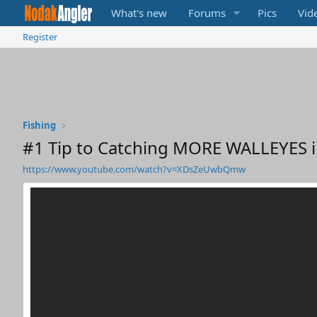
What's new
Forums
Pics
Vid
Register
Fishing
#1 Tip to Catching MORE WALLEYES i
https://www.youtube.com/watch?v=XDsZeUwbQmw