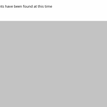
s have been found at this time