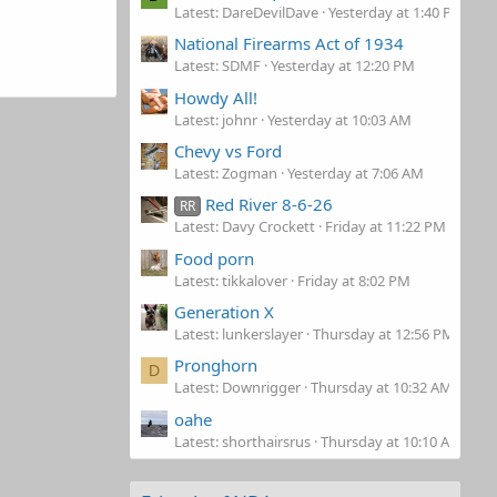
Latest: DareDevilDave
Yesterday at 1:40 PM
National Firearms Act of 1934
Latest: SDMF
Yesterday at 12:20 PM
Howdy All!
Latest: johnr
Yesterday at 10:03 AM
Chevy vs Ford
Latest: Zogman
Yesterday at 7:06 AM
Red River 8-6-26
RR
Latest: Davy Crockett
Friday at 11:22 PM
Food porn
Latest: tikkalover
Friday at 8:02 PM
Generation X
Latest: lunkerslayer
Thursday at 12:56 PM
Pronghorn
D
Latest: Downrigger
Thursday at 10:32 AM
oahe
Latest: shorthairsrus
Thursday at 10:10 AM