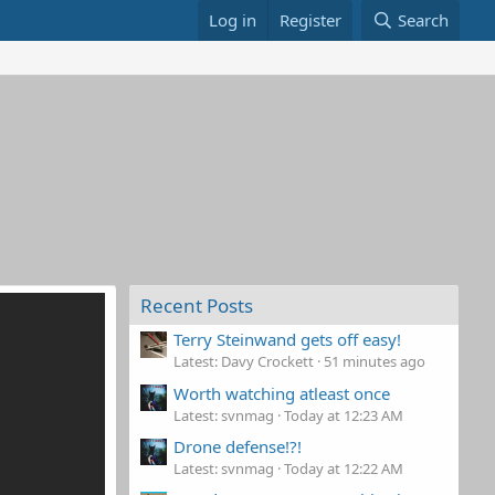
Log in
Register
Search
Recent Posts
Terry Steinwand gets off easy!
Latest: Davy Crockett
51 minutes ago
Worth watching atleast once
Latest: svnmag
Today at 12:23 AM
Drone defense!?!
Latest: svnmag
Today at 12:22 AM