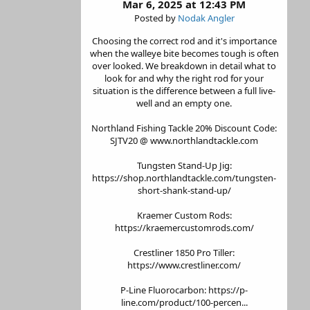
Mar 6, 2025 at 12:43 PM
Posted by
Nodak Angler
Choosing the correct rod and it's importance
when the walleye bite becomes tough is often
over looked. We breakdown in detail what to
look for and why the right rod for your
situation is the difference between a full live-
well and an empty one.
Northland Fishing Tackle 20% Discount Code:
SJTV20 @ www.northlandtackle.com
Tungsten Stand-Up Jig:
https://shop.northlandtackle.com/tungsten-
short-shank-stand-up/
Kraemer Custom Rods:
https://kraemercustomrods.com/
Crestliner 1850 Pro Tiller:
https://www.crestliner.com/
P-Line Fluorocarbon: https://p-
line.com/product/100-percen...