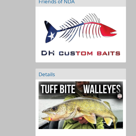
Friends of NDA
Details