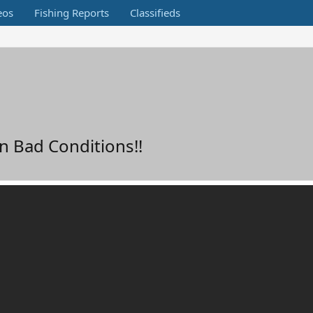
eos
Fishing Reports
Classifieds
n Bad Conditions!!