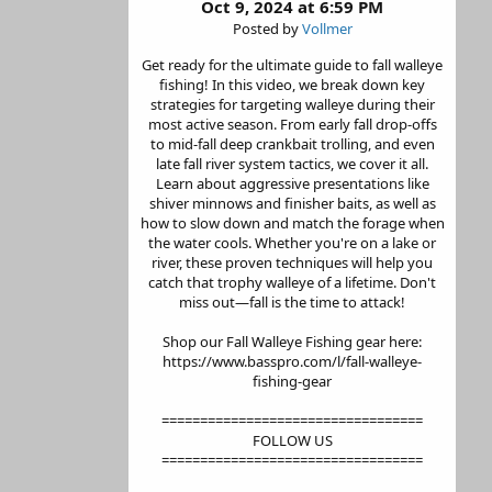
Oct 9, 2024 at 6:59 PM
Posted by
Vollmer
Get ready for the ultimate guide to fall walleye
fishing! In this video, we break down key
strategies for targeting walleye during their
most active season. From early fall drop-offs
to mid-fall deep crankbait trolling, and even
late fall river system tactics, we cover it all.
Learn about aggressive presentations like
shiver minnows and finisher baits, as well as
how to slow down and match the forage when
the water cools. Whether you're on a lake or
river, these proven techniques will help you
catch that trophy walleye of a lifetime. Don't
miss out—fall is the time to attack!
Shop our Fall Walleye Fishing gear here:
https://www.basspro.com/l/fall-walleye-
fishing-gear
==================================
FOLLOW US
==================================