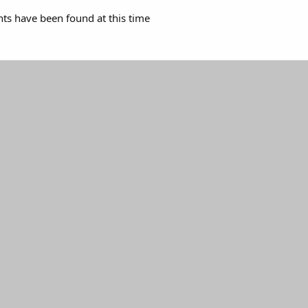
s have been found at this time