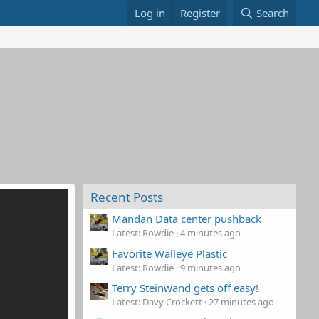
Log in
Register
Search
Recent Posts
Mandan Data center pushback
Latest: Rowdie
4 minutes ago
Favorite Walleye Plastic
Latest: Rowdie
9 minutes ago
Terry Steinwand gets off easy!
Latest: Davy Crockett
27 minutes ago