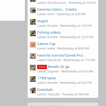
Latest: shorthairsrus
Yesterday at 10:10 AM
Favorite Colors... Cranks
Latest: Kurtr
Yesterday at 9:20 AM
Stupid
Latest: Rowdie
Wednesday at 1:25 PM
Fishing videos
Latest: Rowdie
Wednesday at 12:27 PM
Casino Cup
W
Latest: wales
Wednesday at 8:09 AM
Favorite Sunrise/Sunset Pics
Latest: tikkalover
Wednesday at 7:19 AM
Benelli 20 ga.
SOLD
Latest: Zogman
Wednesday at 6:53 AM
`/*%$ taxes
Latest: Rowdie
Wednesday at 9:52 PM
Essentials
Latest: TwoLabs
Tuesday at 4:44 PM