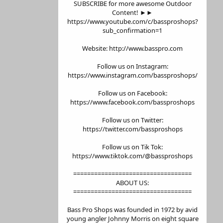
SUBSCRIBE for more awesome Outdoor
Content! ►►
https://www.youtube.com/c/bassproshops?
sub_confirmation=1
Website: http://www.basspro.com
Follow us on Instagram:
https://www.instagram.com/bassproshops/
Follow us on Facebook:
https://www.facebook.com/bassproshops
Follow us on Twitter:
https://twitter.com/bassproshops
Follow us on Tik Tok:
https://www.tiktok.com/@bassproshops
==================================
ABOUT US:
==================================
Bass Pro Shops was founded in 1972 by avid
young angler Johnny Morris on eight square