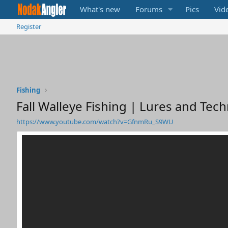
What's new
Forums
Pics
Vid
Register
Fishing
Fall Walleye Fishing | Lures and Tec
https://www.youtube.com/watch?v=GfnmRu_S9WU