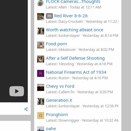
FLOCK Cameras...Thoughts
Latest: Allen
Today at 12:11 AM
Red River 8-6-26
RR
Latest: Davy Crockett
Yesterday at 11:22 PM
Worth watching atleast once
Latest: lunkerslayer
Yesterday at 8:14 PM
Food porn
Latest: tikkalover
Yesterday at 8:02 PM
After a Self Defense Shooting
Latest: 1lessdog
Yesterday at 4:18 PM
National Firearms Act of 1934
R
Latest: Ruttin
Yesterday at 4:10 PM
Chevy vs Ford
Latest: Callem'In
Yesterday at 3:20 PM
Generation X
Latest: lunkerslayer
Yesterday at 12:56 PM
Pronghorn
D
Latest: Downrigger
Yesterday at 10:32 AM
oahe