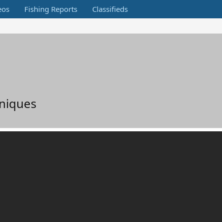
eos
Fishing Reports
Classifieds
hniques