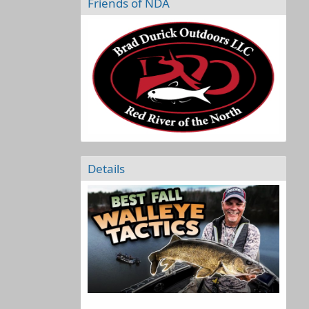
Friends of NDA
Details