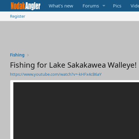
What's new
Forums
Pics
Vid
Register
Fishing
Fishing for Lake Sakakawea Walleye!
https://www.youtube.com/watch?v=-kHFx4cB6aY