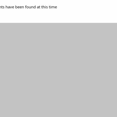
s have been found at this time