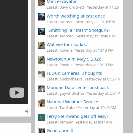
Mini excavator
Latest: Davy Crockett
Yesterday at 11:26 PM
Worth watching atleast once
Latest: svnmag
Yesterday at 11:18 PM
"Smithing" a "Trash" ShotgunYT
Latest: svnmag
Yesterday at 10:40 PM
Walleye tour sodak.
Latest: Rowdie
Yesterday at 10:13 PM
Newtown Aim May 9 2026
Latest: Rowdie
Yesterday at 10:13 PM
FLOCK Cameras...Thoughts
Latest: bucksnbears
Yesterday at 8:52 PM
Mandan Data center pushback
Latest: guywhofishes
Yesterday at 2:04 PM
National Weather Service
Latest: TwoLabs
Yesterday at 10:46 AM
Terry Steinwand gets off easy!
C
Latest: camper
Yesterday at 8:47 AM
Generation X