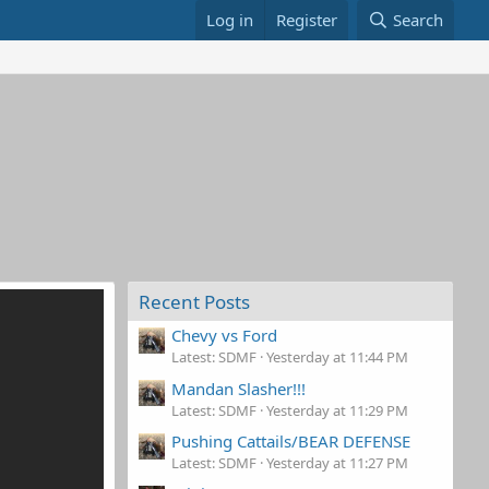
Log in
Register
Search
Recent Posts
Chevy vs Ford
Latest: SDMF
Yesterday at 11:44 PM
Mandan Slasher!!!
Latest: SDMF
Yesterday at 11:29 PM
Pushing Cattails/BEAR DEFENSE
Latest: SDMF
Yesterday at 11:27 PM