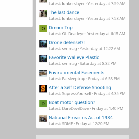
Latest: lunkerslayer
Yesterday at 7:59 AM
The last dance
Latest: lunkerslayer
Yesterday at 7:58 AM
Dream Trip
O
Latest: OL Deadeye
Yesterday at 6:15 AM
Drone defense!?!
Latest: svnmag
Yesterday at 12:22 AM
Favorite Walleye Plastic
Latest: svnmag
Saturday at 8:32 PM
Environmental Easements
Latest: Eatsleeptrap
Friday at 6:58 PM
After a Self Defense Shooting
Latest: SupressYourself
Friday at 4:35 PM
Boat motor question?
D
Latest: DareDevilDave
Friday at 1:40 PM
National Firearms Act of 1934
Latest: SDMF
Friday at 12:20 PM