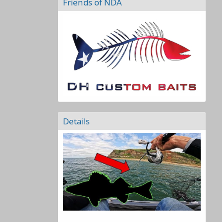
Friends of NDA
Details