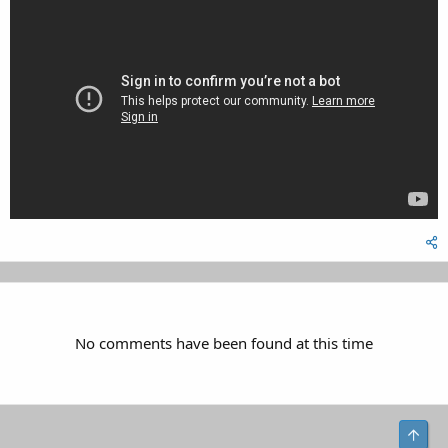
No comments have been found at this time
Top