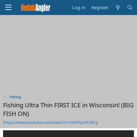
Log in
Register
Fishing
Fishing Ultra Thin FIRST ICE in Wisconsin! (BIG
FISH ON)
https://www.youtube.com/watch?v=vNOFuvYCWCg