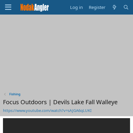
Log in
Register
Fishing
Focus Outdoors | Devils Lake Fall Walleye
https://www.youtube.com/watch?v=sAJGA6qLUKI