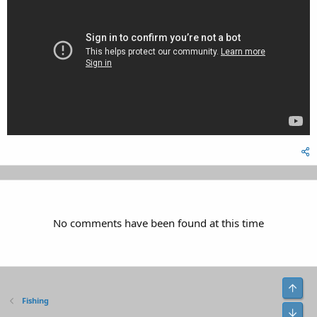
No comments have been found at this time
Top
Fishing
Bot