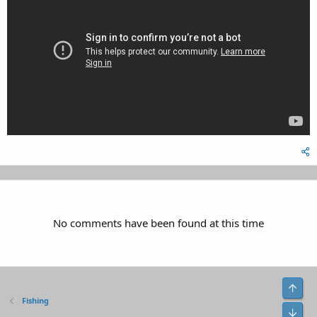
No comments have been found at this time
Top
Fishing
Bot