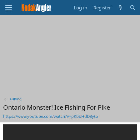
Log in
Register
Fishing
Ontario Monster! Ice Fishing For Pike
https://www.youtube.com/watch?v=pKbbHdD3yto