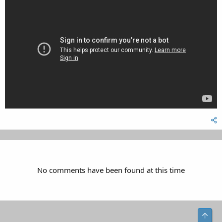
No comments have been found at this time
Top