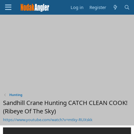
Log in
Register
Hunting
Sandhill Crane Hunting CATCH CLEAN COOK!
(Ribeye Of The Sky)
https://www.youtube.com/watch?v=mtky-RUXskk