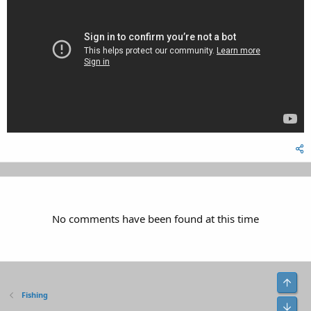
No comments have been found at this time
Top
Fishing
Bot