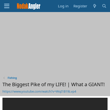
Log in
Register
Fishing
The Biggest Pike of my LIFE! | What a GIANT!
https://www.youtube.com/watch?v=WqI1B19Lvp4