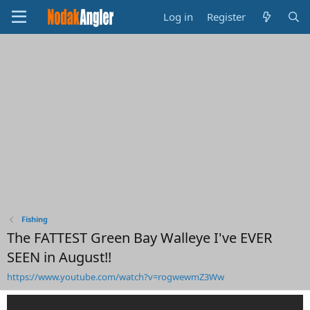
Log in
Register
Fishing
The FATTEST Green Bay Walleye I've EVER
SEEN in August!!
https://www.youtube.com/watch?v=rogwewmZ3Ww