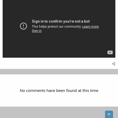
No comments have been found at this time
Top