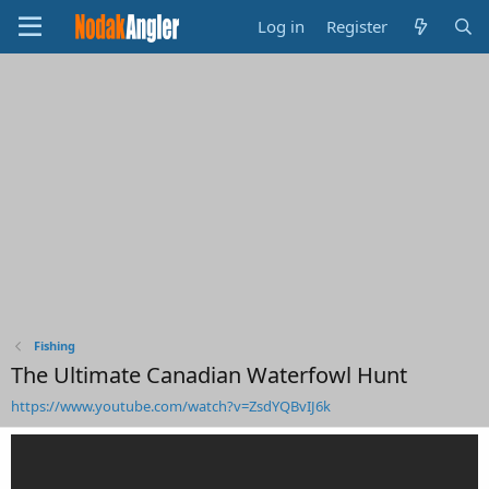
Log in
Register
Fishing
The Ultimate Canadian Waterfowl Hunt
https://www.youtube.com/watch?v=ZsdYQBvIJ6k