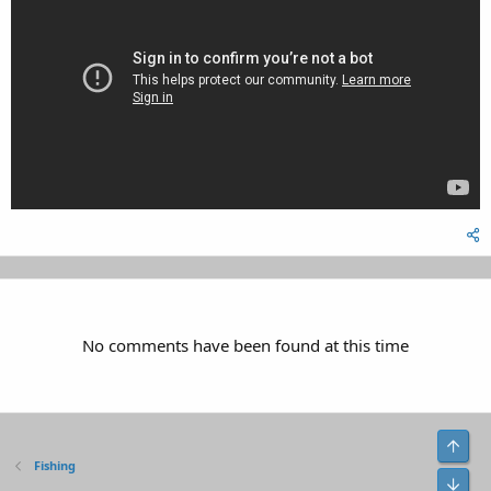
No comments have been found at this time
Top
Fishing
Bot