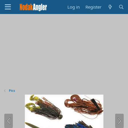
Log in
Register
Pics