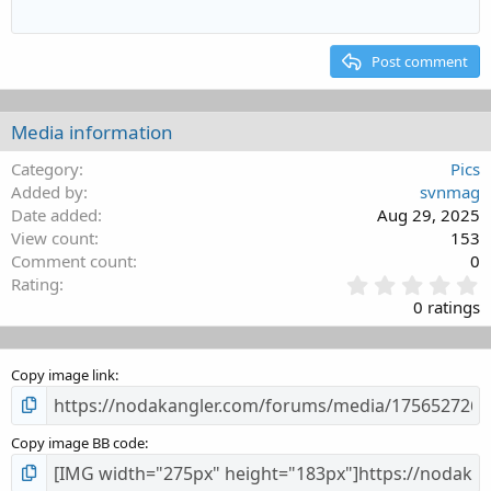
12
Courier New
Align right
Indent
Heading 2
15
Georgia
Justify text
Outdent
Post comment
Heading 3
18
Tahoma
22
Times New Roman
Media information
26
Trebuchet MS
Category
Pics
Verdana
Added by
svnmag
Date added
Aug 29, 2025
View count
153
Comment count
0
0
Rating
.
0 ratings
0
0
s
Copy image link
t
a
r
(
Copy image BB code
s
)