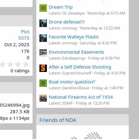
Dream Trip
O
Latest: OL Deadeye
Yesterday at 6:15 AM
Drone defense!?!
Latest: svnmag
Yesterday at 12:22 AM
Pics
Favorite Walleye Plastic
5575
Latest: svnmag
Saturday at 8:32 PM
Oct 2, 2025
176
Environmental Easements
0
Latest: Eatsleeptrap
Friday at 6:58 PM
0
After a Self Defense Shooting
.
0 ratings
Latest: SupressYourself
Friday at 4:35 PM
0
0
Boat motor question?
D
s
Latest: DareDevilDave
Friday at 1:40 PM
t
National Firearms Act of 1934
a
r
Latest: SDMF
Friday at 12:20 PM
35246994.jpg
(
287.5 KB
s
8px x 1134px
)
Friends of NDA