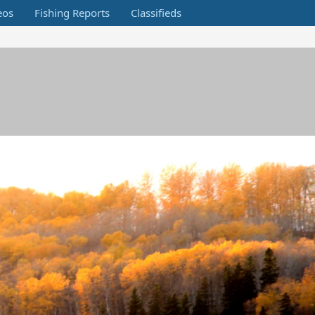
eos
Fishing Reports
Classifieds