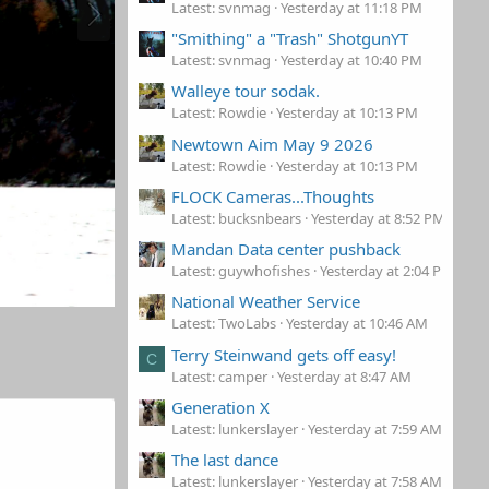
Latest: svnmag
Yesterday at 11:18 PM
"Smithing" a "Trash" ShotgunYT
Latest: svnmag
Yesterday at 10:40 PM
Walleye tour sodak.
Latest: Rowdie
Yesterday at 10:13 PM
Newtown Aim May 9 2026
Latest: Rowdie
Yesterday at 10:13 PM
FLOCK Cameras...Thoughts
Latest: bucksnbears
Yesterday at 8:52 PM
Mandan Data center pushback
Latest: guywhofishes
Yesterday at 2:04 PM
National Weather Service
Latest: TwoLabs
Yesterday at 10:46 AM
Terry Steinwand gets off easy!
C
Latest: camper
Yesterday at 8:47 AM
Generation X
Latest: lunkerslayer
Yesterday at 7:59 AM
The last dance
Latest: lunkerslayer
Yesterday at 7:58 AM