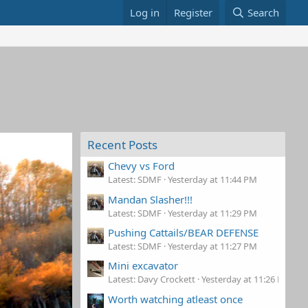
Log in
Register
Search
Recent Posts
Chevy vs Ford
Latest: SDMF
Yesterday at 11:44 PM
Mandan Slasher!!!
Latest: SDMF
Yesterday at 11:29 PM
Pushing Cattails/BEAR DEFENSE
Latest: SDMF
Yesterday at 11:27 PM
Mini excavator
Latest: Davy Crockett
Yesterday at 11:26 PM
Worth watching atleast once