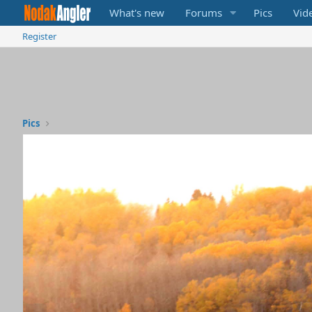
What's new
Forums
Pics
Vid
Register
Pics