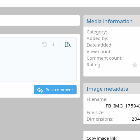
Media information
Category
Added by
Date added
Undo
More options…
Preview
View count
l
Save draft
Comment count
mat
ne code
Code
Toggle BB code
Remove formatting
Inline spoiler
Media
Drafts
Rating
Delete draft
st
ding 1
ing 2
Image metadata
Post comment
ng 3
Filename
FB_IMG_17594
File size
Dimensions
204
Copy image link