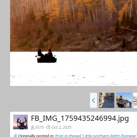
FB_IMG_1759435246994.jpg
5575
Oct 2, 2025
Originally posted in:
Post in thread 'Little northern lights footage'