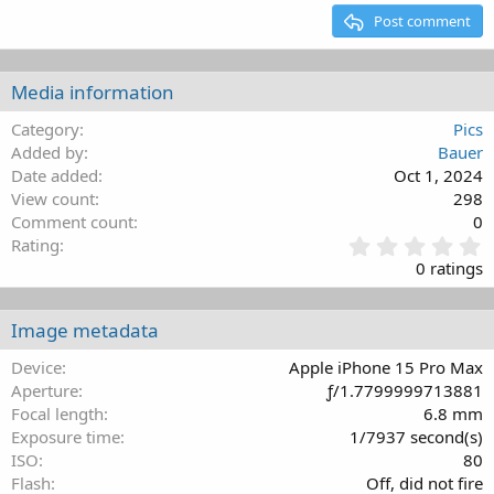
15
Georgia
Justify text
Outdent
Post comment
Heading 3
18
Tahoma
22
Times New Roman
Media information
26
Trebuchet MS
Category
Pics
Verdana
Added by
Bauer
Date added
Oct 1, 2024
View count
298
Comment count
0
0
Rating
.
0 ratings
0
0
s
Image metadata
t
a
Device
Apple iPhone 15 Pro Max
r
Aperture
ƒ/1.7799999713881
(
Focal length
6.8 mm
s
Exposure time
1/7937 second(s)
)
ISO
80
Flash
Off, did not fire