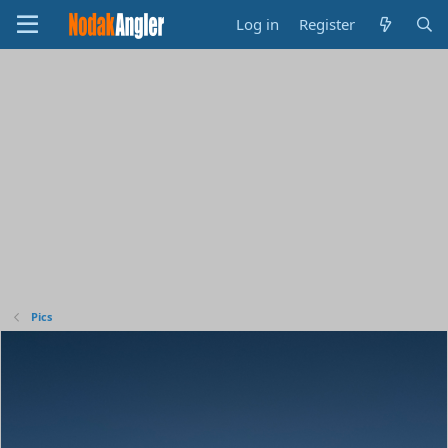
Log in
Register
Pics