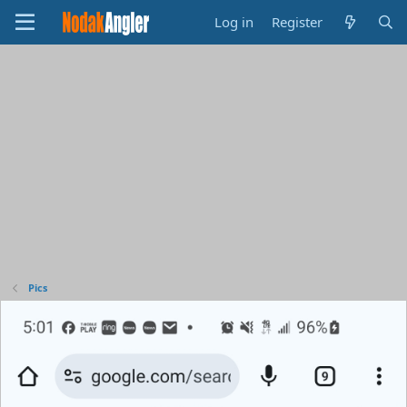
Log in
Register
Pics