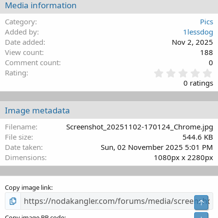
Media information
26
Trebuchet MS
Category
Pics
Verdana
Added by
1lessdog
Date added
Nov 2, 2025
View count
188
Comment count
0
0
Rating
.
0 ratings
0
0
s
Image metadata
t
a
Filename
Screenshot_20251102-170124_Chrome.jpg
r
File size
544.6 KB
(
Date taken
Sun, 02 November 2025 5:01 PM
s
Dimensions
1080px x 2280px
)
Copy image link
Top
Copy image BB code