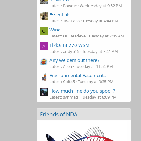
Latest: Rowdie
Wednesday at 9:52 PM
Essentials
Latest: TwoLabs
Tuesday at 4:44 PM
Wind
O
Latest: OL Deadeye
Tuesday at 7:45 AM
Tikka T3 270 WSM
A
Latest: andyb15
Tuesday at 7:41 AM
Any welders out there?
Latest: Allen
Tuesday at 11:54 PM
Environmental Easements
Latest: Colt45
Tuesday at 9:35 PM
How much line do you spool ?
Latest: svnmag
Tuesday at 8:09 PM
Friends of NDA