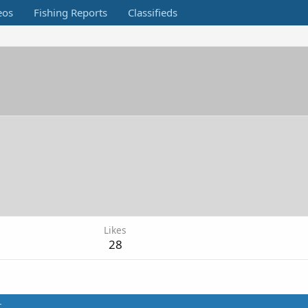
eos
Fishing Reports
Classifieds
Likes
28
t