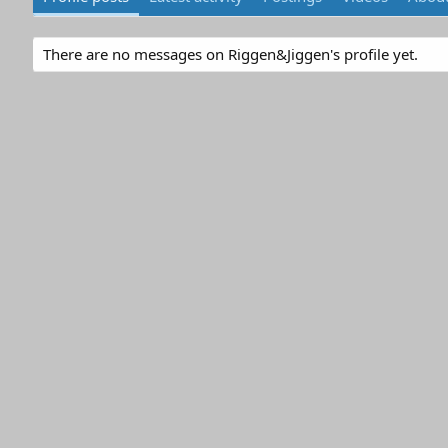
There are no messages on Riggen&Jiggen's profile yet.