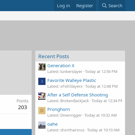
Log in
Register
Search
Recent Posts
Generation X
Latest: lunkerslayer
Today at 12:56 PM
Favorite Walleye Plastic
X
Latest: xFishSlayerx
Today at 12:48 PM
After a Self Defense Shooting
Latest: BrokenBackJack
Today at 12:34 PM
Points
203
Pronghorn
D
Latest: Downrigger
Today at 10:32 AM
oahe
Latest: shorthairsrus
Today at 10:10 AM