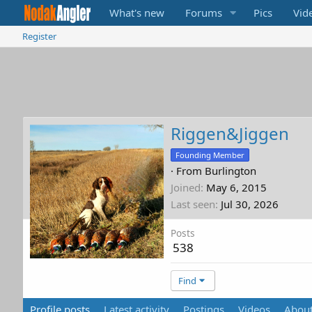
What's new
Forums
Pics
Vid
Register
Riggen&Jiggen
Founding Member
·
From
Burlington
Joined
May 6, 2015
Last seen
Jul 30, 2026
Posts
538
Find
Profile posts
Latest activity
Postings
Videos
Abou