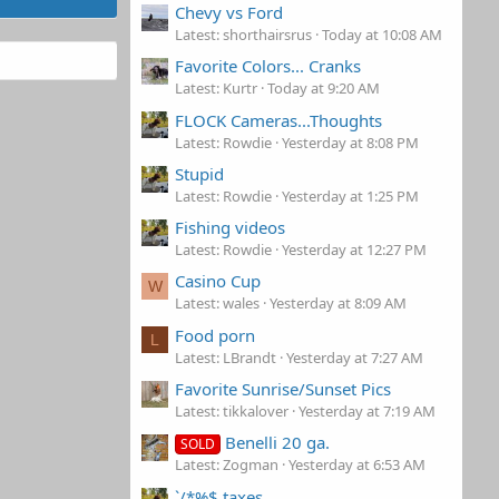
Chevy vs Ford
Latest: shorthairsrus
Today at 10:08 AM
Favorite Colors... Cranks
Latest: Kurtr
Today at 9:20 AM
FLOCK Cameras...Thoughts
Latest: Rowdie
Yesterday at 8:08 PM
Stupid
Latest: Rowdie
Yesterday at 1:25 PM
Fishing videos
Latest: Rowdie
Yesterday at 12:27 PM
Casino Cup
W
Latest: wales
Yesterday at 8:09 AM
Food porn
L
Latest: LBrandt
Yesterday at 7:27 AM
Favorite Sunrise/Sunset Pics
Latest: tikkalover
Yesterday at 7:19 AM
Benelli 20 ga.
SOLD
Latest: Zogman
Yesterday at 6:53 AM
`/*%$ taxes