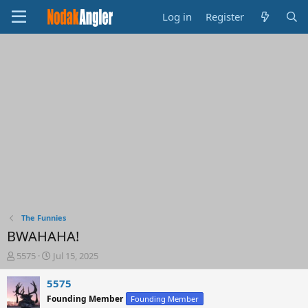
Log in
Register
The Funnies
BWAHAHA!
T
S
5575
Jul 15, 2025
h
t
r
a
5575
e
r
Founding Member
Founding Member
a
t