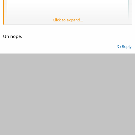
Click to expand...
Uh nope.
Reply