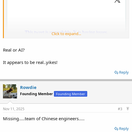
Click to expand...
Real or AI?
It appears to be real..yikes!
Reply
Rowdie
Founding Member
Founding Member
Nov 11, 2025
#3
Missing.....team of Chinese engineers.....
Reply