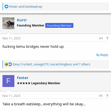
R
Fester
and
Eatsleeptrap
e
a
c
Kurtr
t
Founding Member
Founding Member
i
o
n
s
Nov 11, 2025
#4
:
fucking temu bridges never hold up
Reply
R
Davy Crockett
,
savage270
,
luvcatchingbass
and 7 others
e
a
c
Fester
F
t
★★★★★ Legendary Member
i
o
n
s
Nov 11, 2025
#5
:
Take a breath eatsleep...everything will be okay...