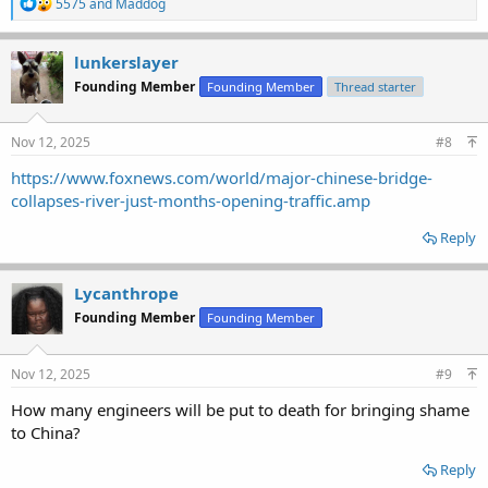
R
5575
and
Maddog
e
a
c
lunkerslayer
t
Founding Member
Founding Member
Thread starter
i
o
n
s
Nov 12, 2025
#8
:
https://www.foxnews.com/world/major-chinese-bridge-
collapses-river-just-months-opening-traffic.amp
Reply
Lycanthrope
Founding Member
Founding Member
Nov 12, 2025
#9
How many engineers will be put to death for bringing shame
to China?
Reply