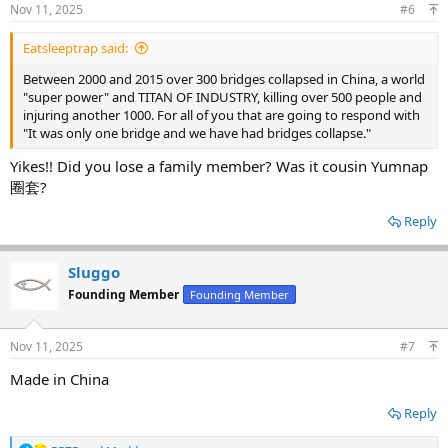
Nov 11, 2025
#6
Eatsleeptrap said:
Between 2000 and 2015 over 300 bridges collapsed in China, a world
"super power" and TITAN OF INDUSTRY, killing over 500 people and
injuring another 1000. For all of you that are going to respond with
"It was only one bridge and we have had bridges collapse."
Yikes!! Did you lose a family member? Was it cousin Yumnap
圈套?
Reply
Sluggo
Founding Member
Founding Member
Nov 11, 2025
#7
Made in China
Reply