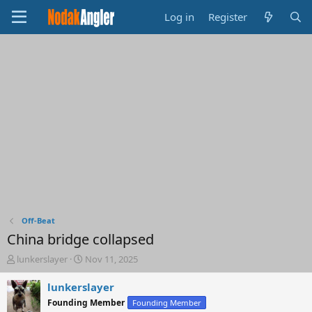
Log in
Register
Off-Beat
China bridge collapsed
T
S
lunkerslayer
Nov 11, 2025
h
t
r
a
lunkerslayer
e
r
Founding Member
Founding Member
a
t