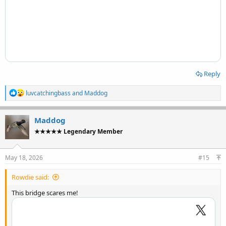
Reply
R
luvcatchingbass
and
Maddog
e
a
c
Maddog
t
★★★★★ Legendary Member
i
o
n
s
May 18, 2026
#15
:
Rowdie said:
This bridge scares me!