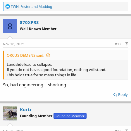
R
TWN
,
Fester
and
Maddog
e
a
c
870XPRS
8
t
Well-Known Member
i
o
n
s
Nov 16, 2025
#12
:
ORCUS DEMENS said:
Landslide lead to collapse.
If you do not have a good foundation, nothing will stand.
This holds true for so many things in life.
So, bad engineering....shocking.
Reply
Kurtr
Founding Member
Founding Member