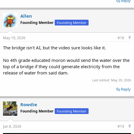
Reply
Allen
Founding Member
Founding Member
May 19, 2026
#18
The bridge isn't AI, but the video sure looks like it.
No 4th grade educated moron would send the water over the
top of a bridge if they could generate electricity from the
release of water from said dam.
Last edited:
May 20, 2026
Reply
Rowdie
Founding Member
Founding Member
Jun 8, 2026
#19