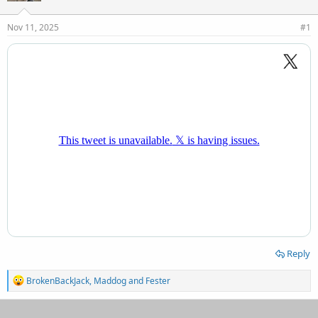
d
d
s
a
Nov 11, 2025
#1
t
t
a
e
r
t
e
r
Reply
R
BrokenBackJack
,
Maddog
and
Fester
e
a
c