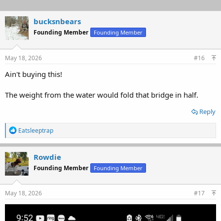
bucksnbears
Founding Member
Founding Member
May 18, 2026
#16
Ain't buying this!
The weight from the water would fold that bridge in half.
Reply
R
Eatsleeptrap
e
a
c
Rowdie
t
Founding Member
Founding Member
i
o
n
s
May 18, 2026
#17
: