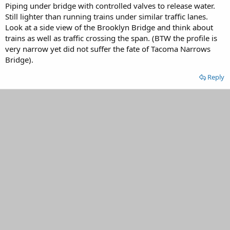
Piping under bridge with controlled valves to release water.
Still lighter than running trains under similar traffic lanes.
Look at a side view of the Brooklyn Bridge and think about
trains as well as traffic crossing the span. (BTW the profile is
very narrow yet did not suffer the fate of Tacoma Narrows
Bridge).
Reply