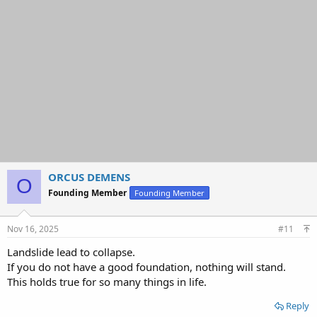
o
n
s
:
ORCUS DEMENS
O
Founding Member
Founding Member
Nov 16, 2025
#11
Landslide lead to collapse.
If you do not have a good foundation, nothing will stand.
This holds true for so many things in life.
Reply