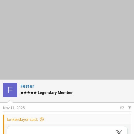
t
i
o
n
s
:
Fester
F
★★★★★ Legendary Member
Nov 11, 2025
#2
lunkerslayer said: