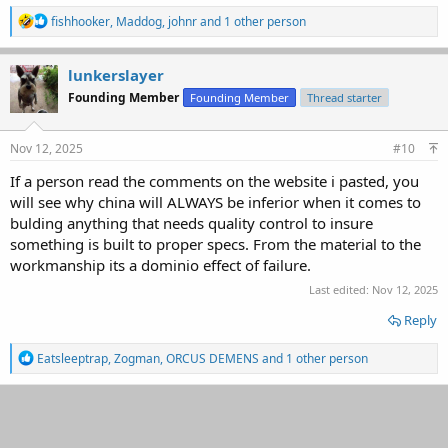
R
fishhooker
,
Maddog
,
johnr
and 1 other person
e
a
c
lunkerslayer
t
Founding Member
Founding Member
Thread starter
i
o
n
s
Nov 12, 2025
#10
:
If a person read the comments on the website i pasted, you
will see why china will ALWAYS be inferior when it comes to
bulding anything that needs quality control to insure
something is built to proper specs. From the material to the
workmanship its a dominio effect of failure.
Last edited:
Nov 12, 2025
Reply
R
Eatsleeptrap
,
Zogman
,
ORCUS DEMENS
and 1 other person
e
a
c
t
i