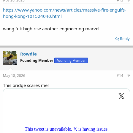
Nov 26, 2025
#13
https://www.yahoo.com/news/articles/massive-fire-engulfs-
hong-kong-101524040.html
wang fuk high rise another engineering marvel
Reply
Rowdie
Founding Member
Founding Member
May 18, 2026
#14
This bridge scares me!