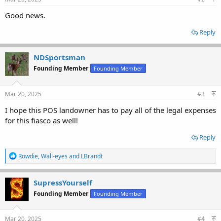
Good news.
Reply
NDSportsman
Founding Member
Founding Member
Mar 20, 2025
#3
I hope this POS landowner has to pay all of the legal expenses
for this fiasco as well!
Reply
R
Rowdie
,
Wall-eyes
and
LBrandt
e
a
c
SupressYourself
t
Founding Member
Founding Member
i
o
n
s
Mar 20, 2025
#4