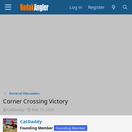
Log in
Register
General Discussion
Corner Crossing Victory
T
S
CatDaddy
Mar 19, 2025
h
t
r
a
CatDaddy
e
r
Founding Member
Founding Member
a
t