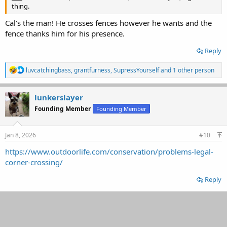
thing.
Cal’s the man! He crosses fences however he wants and the
fence thanks him for his presence.
Reply
R
luvcatchingbass
,
grantfurness
,
SupressYourself
and 1 other person
e
a
c
lunkerslayer
t
Founding Member
Founding Member
i
o
n
s
Jan 8, 2026
#10
:
https://www.outdoorlife.com/conservation/problems-legal-
corner-crossing/
Reply