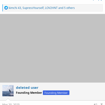
R
kimchi 43
,
SupressYourself
,
LOV2HNT
and 5 others
e
a
c
t
i
o
n
s
:
deleted user
Founding Member
Founding Member
Mar 20, 2025
#2