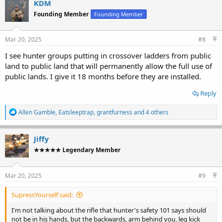
KDM
Founding Member
Founding Member
Mar 20, 2025
#8
I see hunter groups putting in crossover ladders from public
land to public land that will permanently allow the full use of
public lands. I give it 18 months before they are installed.
Reply
R
Allen Gamble
,
Eatsleeptrap
,
grantfurness
and 4 others
e
a
c
Jiffy
t
★★★★★ Legendary Member
i
o
n
s
Mar 20, 2025
#9
:
SupressYourself said:
I'm not talking about the rifle that hunter's safety 101 says should
not
be in his hands, but the backwards, arm behind you, leg kick