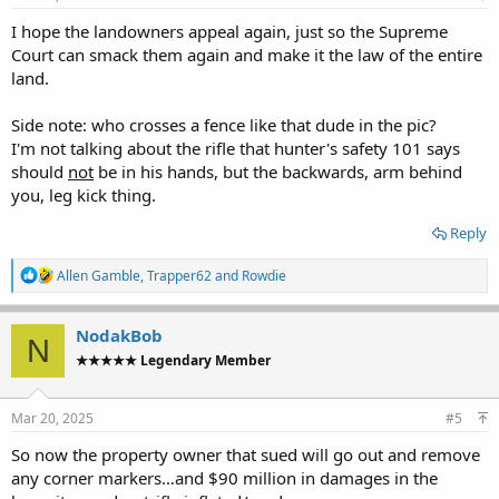
:
I hope the landowners appeal again, just so the Supreme
Court can smack them again and make it the law of the entire
land.
Side note: who crosses a fence like that dude in the pic?
I'm not talking about the rifle that hunter's safety 101 says
should
not
be in his hands, but the backwards, arm behind
you, leg kick thing.
Reply
R
Allen Gamble
,
Trapper62
and
Rowdie
e
a
c
NodakBob
N
t
★★★★★ Legendary Member
i
o
n
s
Mar 20, 2025
#5
:
So now the property owner that sued will go out and remove
any corner markers…and $90 million in damages in the