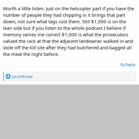
Worth a little listen. Just on the helicopter part if you have the
number of people they had chipping in it brings that part
down, not sure what tags cost them. Still $1,000 is on the
lean side but if you listen to the whole podcast I believe if
memory serves me correct $1,000 is what the prosecutors
valued the rack at that the adjacent landowner walked in and
stole off the kill site after they had butchered and bagged all
the meat the night before.
Reply
R
Lycanthrope
e
a
c
t
i
o
n
s
: