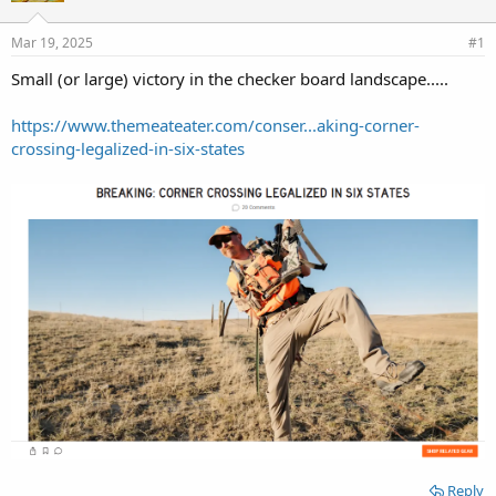
d
d
s
a
Mar 19, 2025
#1
t
t
a
e
Small (or large) victory in the checker board landscape.....
r
t
https://www.themeateater.com/conser...aking-corner-
e
crossing-legalized-in-six-states
r
Reply