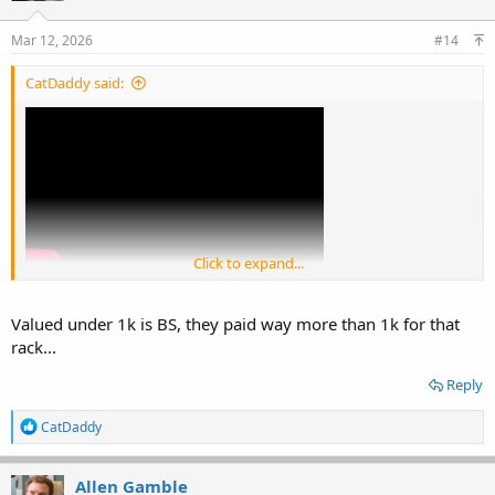
o
n
s
Mar 12, 2026
#14
:
CatDaddy said:
Click to expand...
Valued under 1k is BS, they paid way more than 1k for that
rack...
Reply
R
CatDaddy
e
a
c
Allen Gamble