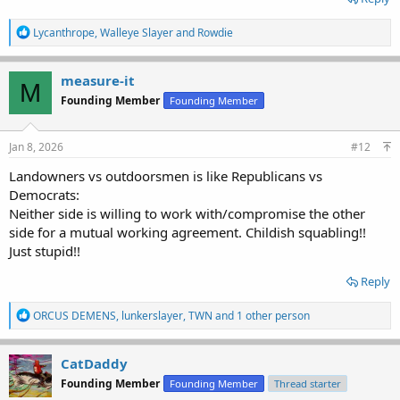
R
Lycanthrope
,
Walleye Slayer
and
Rowdie
e
a
c
measure-it
M
t
Founding Member
Founding Member
i
o
n
s
Jan 8, 2026
#12
:
Landowners vs outdoorsmen is like Republicans vs
Democrats:
Neither side is willing to work with/compromise the other
side for a mutual working agreement. Childish squabling!!
Just stupid!!
Reply
R
ORCUS DEMENS
,
lunkerslayer
,
TWN
and 1 other person
e
a
c
CatDaddy
t
Founding Member
Founding Member
Thread starter
i
o