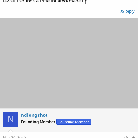
lawsuit sounds a trifle inflated/made up.
Reply
ndlongshot
N
Founding Member
Founding Member
Mar 20, 2025
#6