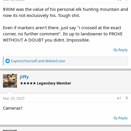
$90M was the value of his personal elk hunting mountain and
now its not exclusively his. Tough shit.
Even if markers aren't there. just say "i crossed at the exact
corner, no further comment". Its up to landowner to PROVE
WITHOUT A DOUBT you didnt. Impossible.
Reply
R
SupressYourself
and
deleted user
e
a
c
Jiffy
t
★★★★★ Legendary Member
i
o
n
s
Mar 20, 2025
#7
:
Cameras?
Reply