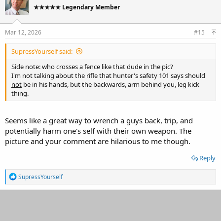
t
★★★★★ Legendary Member
i
o
n
s
Mar 12, 2026
#15
:
SupressYourself said:
Side note: who crosses a fence like that dude in the pic?
I'm not talking about the rifle that hunter's safety 101 says should
not
be in his hands, but the backwards, arm behind you, leg kick
thing.
Seems like a great way to wrench a guys back, trip, and
potentially harm one's self with their own weapon. The
picture and your comment are hilarious to me though.
Reply
R
SupressYourself
e
a
c
t
i