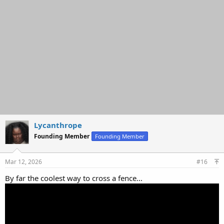
o
n
s
:
Lycanthrope
Founding Member
Founding Member
Mar 12, 2026
#16
By far the coolest way to cross a fence...