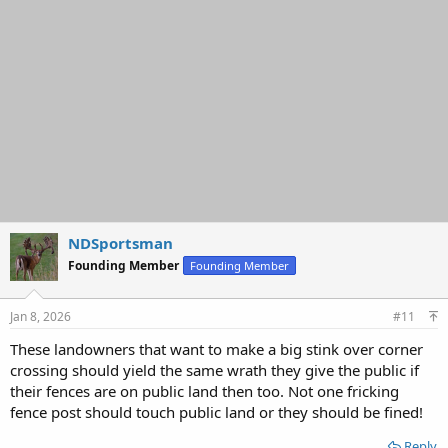
NDSportsman
Founding Member
Founding Member
Jan 8, 2026
#11
These landowners that want to make a big stink over corner
crossing should yield the same wrath they give the public if
their fences are on public land then too. Not one fricking
fence post should touch public land or they should be fined!
Reply