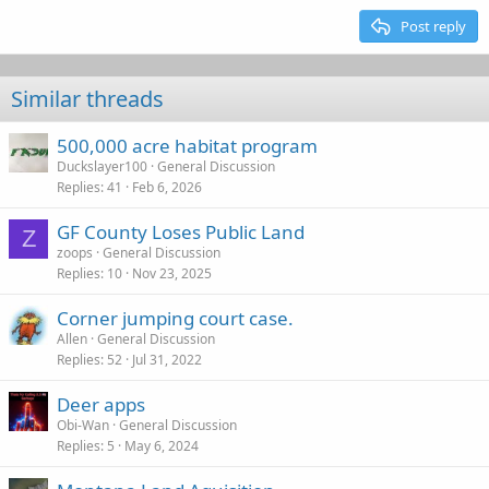
15
Georgia
Justify text
Outdent
Post reply
Heading 3
18
Tahoma
22
Times New Roman
Similar threads
26
Trebuchet MS
500,000 acre habitat program
Verdana
Duckslayer100
General Discussion
Replies
41
Feb 6, 2026
GF County Loses Public Land
Z
zoops
General Discussion
Replies
10
Nov 23, 2025
Corner jumping court case.
Allen
General Discussion
Replies
52
Jul 31, 2022
Deer apps
Obi-Wan
General Discussion
Replies
5
May 6, 2024