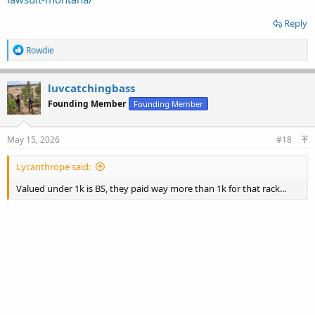
Reply
R
Rowdie
e
a
c
luvcatchingbass
t
Founding Member
Founding Member
i
o
n
s
May 15, 2026
#18
:
Lycanthrope said:
Valued under 1k is BS, they paid way more than 1k for that rack...