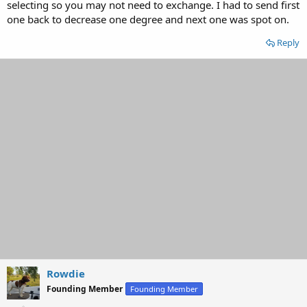
selecting so you may not need to exchange. I had to send first
one back to decrease one degree and next one was spot on.
Reply
Rowdie
Founding Member
Founding Member