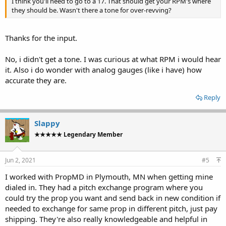
I think you'll need to go to a 17. That should get your RPM's where
they should be. Wasn't there a tone for over-revving?
Thanks for the input.
No, i didn't get a tone. I was curious at what RPM i would hear
it. Also i do wonder with analog gauges (like i have) how
accurate they are.
Reply
Slappy
★★★★★ Legendary Member
Jun 2, 2021
#5
I worked with PropMD in Plymouth, MN when getting mine
dialed in. They had a pitch exchange program where you
could try the prop you want and send back in new condition if
needed to exchange for same prop in different pitch, just pay
shipping. They're also really knowledgeable and helpful in