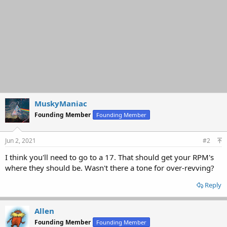
MuskyManiac
Founding Member
Founding Member
Jun 2, 2021
#2
I think you'll need to go to a 17. That should get your RPM's
where they should be. Wasn't there a tone for over-revving?
Reply
Allen
Founding Member
Founding Member