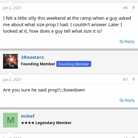
Jun 2, 2021
#6
I felt a little silly this weekend at the ramp when a guy asked
me about what size prop I had. I couldn't answer. Later I
looked at it, how does a guy tell what size it is?
Reply
3Roosters
Founding Member
Founding Member
Jun 2, 2021
#7
Are you sure he said prop?;:;bowdown
Reply
mikef
M
★★★★ Legendary Member