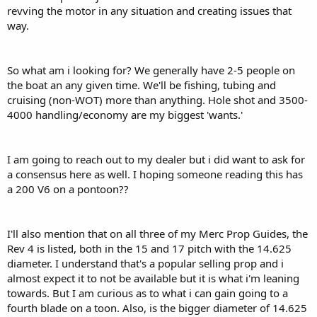
revving the motor in any situation and creating issues that
way.
So what am i looking for? We generally have 2-5 people on
the boat an any given time. We'll be fishing, tubing and
cruising (non-WOT) more than anything. Hole shot and 3500-
4000 handling/economy are my biggest 'wants.'
I am going to reach out to my dealer but i did want to ask for
a consensus here as well. I hoping someone reading this has
a 200 V6 on a pontoon??
I'll also mention that on all three of my Merc Prop Guides, the
Rev 4 is listed, both in the 15 and 17 pitch with the 14.625
diameter. I understand that's a popular selling prop and i
almost expect it to not be available but it is what i'm leaning
towards. But I am curious as to what i can gain going to a
fourth blade on a toon. Also, is the bigger diameter of 14.625