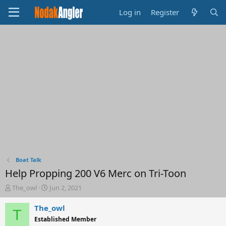
Log in
Register
Boat Talk
Help Propping 200 V6 Merc on Tri-Toon
T
S
The_owl
Jun 2, 2021
h
t
r
a
The_owl
T
e
r
Established Member
a
t