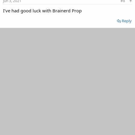
Jun 3, 2021
#8
I’ve had good luck with Brainerd Prop
Reply