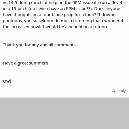
vs 14.5 doing much of helping the RPM issue if i run a Rev 4
in a 15 pitch (do i even have an RPM issue??). Does anyone
have thoughts on a four blade prop for a toon? If driving
pontoons, you so seldom do much trimming that i wonder if
the increased bowlift would be a benefit on a tritoon.
Thank you for any and all comments.
Have a great summer!!
Owl
Reply