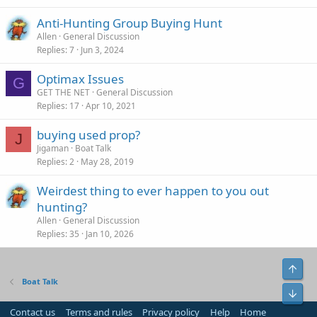
Anti-Hunting Group Buying Hunt
Allen
General Discussion
Replies
7
Jun 3, 2024
Optimax Issues
G
GET THE NET
General Discussion
Replies
17
Apr 10, 2021
buying used prop?
J
Jigaman
Boat Talk
Replies
2
May 28, 2019
Weirdest thing to ever happen to you out
hunting?
Allen
General Discussion
Replies
35
Jan 10, 2026
Top
Boat Talk
Bot
Contact us
Terms and rules
Privacy policy
Help
Home