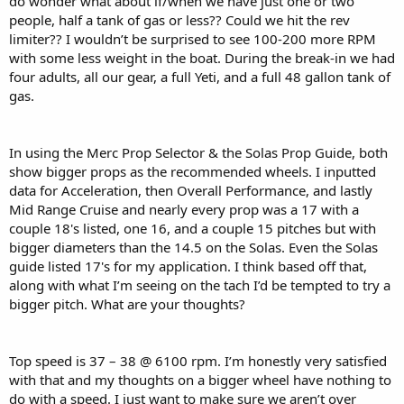
do wonder what about if/when we have just one or two
people, half a tank of gas or less?? Could we hit the rev
limiter?? I wouldn’t be surprised to see 100-200 more RPM
with some less weight in the boat. During the break-in we had
four adults, all our gear, a full Yeti, and a full 48 gallon tank of
gas.
In using the Merc Prop Selector & the Solas Prop Guide, both
show bigger props as the recommended wheels. I inputted
data for Acceleration, then Overall Performance, and lastly
Mid Range Cruise and nearly every prop was a 17 with a
couple 18's listed, one 16, and a couple 15 pitches but with
bigger diameters than the 14.5 on the Solas. Even the Solas
guide listed 17's for my application. I think based off that,
along with what I’m seeing on the tach I’d be tempted to try a
bigger pitch. What are your thoughts?
Top speed is 37 – 38 @ 6100 rpm. I’m honestly very satisfied
with that and my thoughts on a bigger wheel have nothing to
do with a speed. I just want to make sure we aren’t over