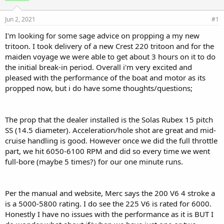
d
d
s
a
Jun 2, 2021
#1
t
t
a
e
I'm looking for some sage advice on propping a my new
r
tritoon. I took delivery of a new Crest 220 tritoon and for the
t
maiden voyage we were able to get about 3 hours on it to do
e
the initial break-in period. Overall i'm very excited and
r
pleased with the performance of the boat and motor as its
propped now, but i do have some thoughts/questions;
The prop that the dealer installed is the Solas Rubex 15 pitch
SS (14.5 diameter). Acceleration/hole shot are great and mid-
cruise handling is good. However once we did the full throttle
part, we hit 6050-6100 RPM and did so every time we went
full-bore (maybe 5 times?) for our one minute runs.
Per the manual and website, Merc says the 200 V6 4 stroke a
is a 5000-5800 rating. I do see the 225 V6 is rated for 6000.
Honestly I have no issues with the performance as it is BUT I