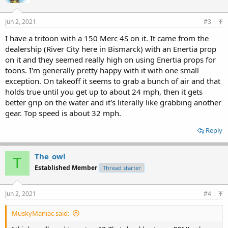
Jun 2, 2021
#3
I have a tritoon with a 150 Merc 4S on it. It came from the
dealership (River City here in Bismarck) with an Enertia prop
on it and they seemed really high on using Enertia props for
toons. I'm generally pretty happy with it with one small
exception. On takeoff it seems to grab a bunch of air and that
holds true until you get up to about 24 mph, then it gets
better grip on the water and it's literally like grabbing another
gear. Top speed is about 32 mph.
Reply
The_owl
T
Established Member
Thread starter
Jun 2, 2021
#4
MuskyManiac said: