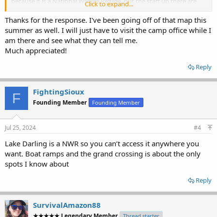
because it is a National Wildlife Refuge, but the staff up there are
Click to expand...
quite helpful and friendly. The office is located about a quarter to
one-half mile east of the dam on the south side of the highway.
Thanks for the response. I've been going off of that map this
Stop in and check with the staff there and they will be more than
summer as well. I will just have to visit the camp office while I
happy to give you the details on where you can, and cannot access
am there and see what they can tell me.
the shoreline.
Much appreciated!
Good luck!
Reply
FightingSioux
F
Founding Member
Founding Member
Jul 25, 2024
#4
Lake Darling is a NWR so you can’t access it anywhere you
want. Boat ramps and the grand crossing is about the only
spots I know about
Reply
SurvivalAmazon88
★★★★★ Legendary Member
Thread starter