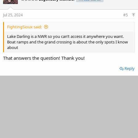
Jul 25, 2024
#5
FightingSioux said:
Lake Darling is a NWR so you can’t access it anywhere you want.
Boat ramps and the grand crossing is about the only spots I know
about
That answers the question! Thank you!
Reply