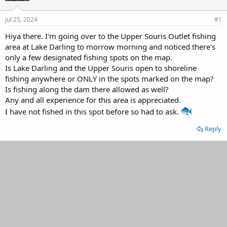
d
d
s
a
Jul 25, 2024
#1
t
t
a
e
Hiya there. I'm going over to the Upper Souris Outlet fishing
r
area at Lake Darling to morrow morning and noticed there's
t
only a few designated fishing spots on the map.
e
Is Lake Darling and the Upper Souris open to shoreline
r
fishing anywhere or ONLY in the spots marked on the map?
Is fishing along the dam there allowed as well?
Any and all experience for this area is appreciated.
I have not fished in this spot before so had to ask.
Reply