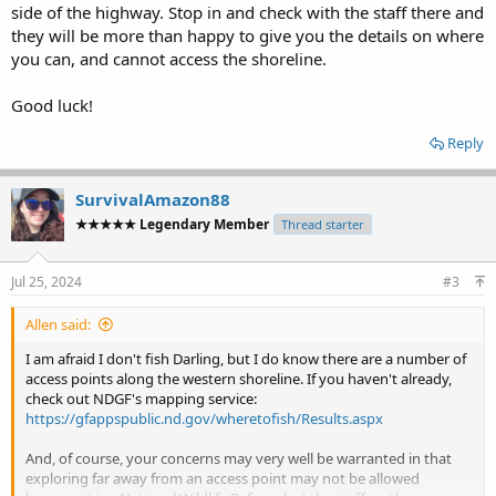
side of the highway. Stop in and check with the staff there and
they will be more than happy to give you the details on where
you can, and cannot access the shoreline.
Good luck!
Reply
SurvivalAmazon88
★★★★★ Legendary Member
Thread starter
Jul 25, 2024
#3
Allen said:
I am afraid I don't fish Darling, but I do know there are a number of
access points along the western shoreline. If you haven't already,
check out NDGF's mapping service:
https://gfappspublic.nd.gov/wheretofish/Results.aspx
And, of course, your concerns may very well be warranted in that
exploring far away from an access point may not be allowed