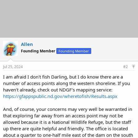
Allen
Founding Member
Founding Member
Jul 25, 2024
#2
I am afraid I don't fish Darling, but I do know there are a
number of access points along the western shoreline. If you
haven't already, check out NDGF's mapping service:
https://gfappspublic.nd.gov/wheretofish/Results.aspx
And, of course, your concerns may very well be warranted in
that exploring far away from an access point may not be
allowed because it is a National Wildlife Refuge, but the staff
up there are quite helpful and friendly. The office is located
about a quarter to one-half mile east of the dam on the south