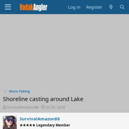
Log in
Register
Shore Fishing
Shoreline casting around Lake
T
S
SurvivalAmazon88
Jul 25, 2024
h
t
r
a
SurvivalAmazon88
e
r
★★★★★ Legendary Member
a
t