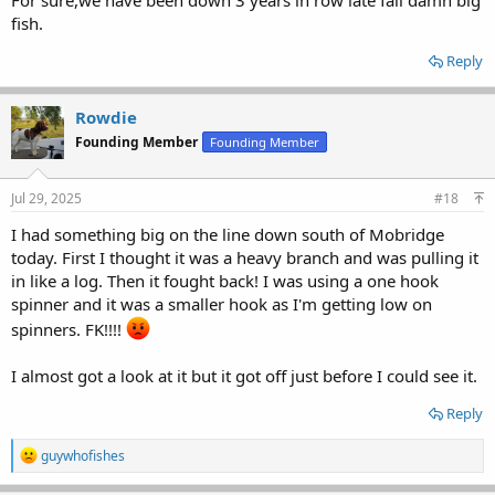
fish.
Reply
Rowdie
Founding Member
Founding Member
Jul 29, 2025
#18
I had something big on the line down south of Mobridge
today. First I thought it was a heavy branch and was pulling it
in like a log. Then it fought back! I was using a one hook
spinner and it was a smaller hook as I'm getting low on
spinners. FK!!!!
I almost got a look at it but it got off just before I could see it.
Reply
R
guywhofishes
e
a