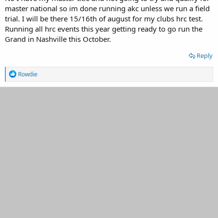
master national so im done running akc unless we run a field
trial. I will be there 15/16th of august for my clubs hrc test.
Running all hrc events this year getting ready to go run the
Grand in Nashville this October.
Reply
R
Rowdie
e
a
c
t
i
o
n
s
: