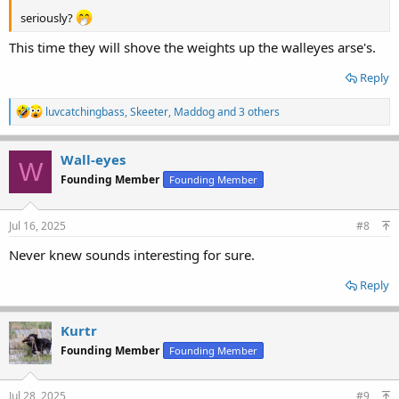
seriously?
This time they will shove the weights up the walleyes arse's.
Reply
R
luvcatchingbass
,
Skeeter
,
Maddog
and 3 others
e
a
c
Wall-eyes
W
t
Founding Member
Founding Member
i
o
n
s
Jul 16, 2025
#8
:
Never knew sounds interesting for sure.
Reply
Kurtr
Founding Member
Founding Member
Jul 28, 2025
#9