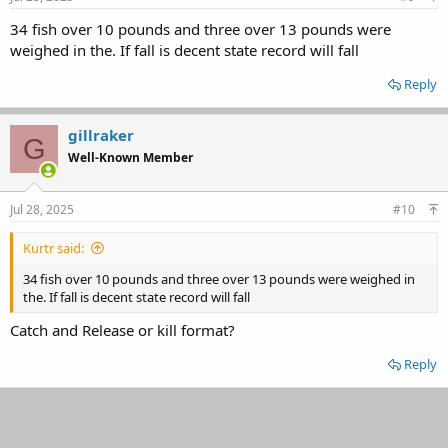
34 fish over 10 pounds and three over 13 pounds were
weighed in the. If fall is decent state record will fall
Reply
gillraker
G
Well-Known Member
Jul 28, 2025
#10
Kurtr said:
34 fish over 10 pounds and three over 13 pounds were weighed in
the. If fall is decent state record will fall
Catch and Release or kill format?
Reply