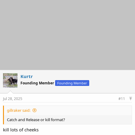
Kurtr
Founding Member
Founding Member
Jul 28, 2025
#11
gillraker said:
Catch and Release or kill format?
kill lots of cheeks