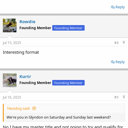
Reply
Rowdie
Founding Member
Founding Member
Jul 15, 2025
#4
Interesting format
Reply
Kurtr
Founding Member
Founding Member
Jul 16, 2025
#5
1lessdog said:
We're you in Glyndon on Saturday and Sunday last weekend?
No I have my master title and not going to try and qualify for