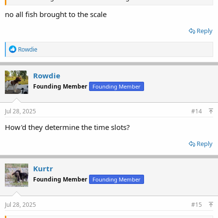
no all fish brought to the scale
Reply
R
Rowdie
e
a
c
Rowdie
t
Founding Member
Founding Member
i
o
n
s
Jul 28, 2025
#14
:
How'd they determine the time slots?
Reply
Kurtr
Founding Member
Founding Member
Jul 28, 2025
#15