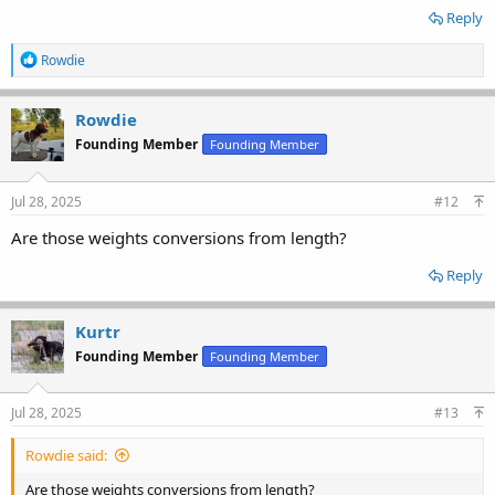
Reply
R
Rowdie
e
a
c
Rowdie
t
Founding Member
Founding Member
i
o
n
s
Jul 28, 2025
#12
:
Are those weights conversions from length?
Reply
Kurtr
Founding Member
Founding Member
Jul 28, 2025
#13
Rowdie said:
Are those weights conversions from length?