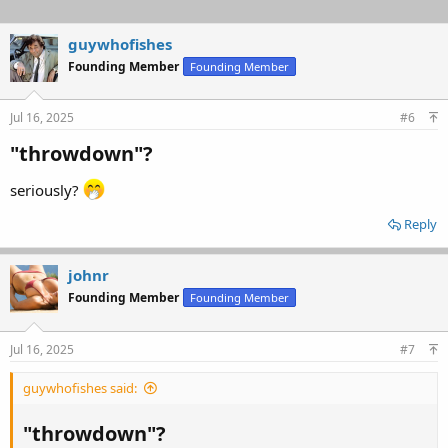
guywhofishes
Founding Member
Founding Member
Jul 16, 2025
#6
"throwdown"?​
seriously?
Reply
johnr
Founding Member
Founding Member
Jul 16, 2025
#7
guywhofishes said:
"throwdown"?​