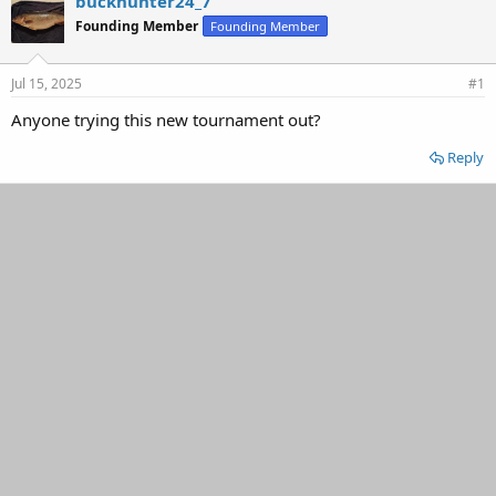
buckhunter24_7
d
d
Founding Member
Founding Member
s
a
t
t
a
e
Jul 15, 2025
#1
r
t
Anyone trying this new tournament out?
e
r
Reply