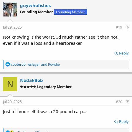
c
guywhofishes
t
Founding Member
Founding Member
i
o
n
s
Jul 29, 2025
#19
:
Not knowing is the worst. I’d much rather see it than not,
even if it was a loss and a heartbreaker.
Reply
R
cooter00
,
wslayer
and
Rowdie
e
a
c
NodakBob
N
t
★★★★★ Legendary Member
i
o
n
s
Jul 29, 2025
#20
:
Just tell yourself it was a 20 pound carp…
Reply