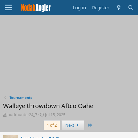
Log in
Register
Tournaments
Walleye throwdown Aftco Oahe
T
S
buckhunter24_7
Jul 15, 2025
h
t
Last
1 of 2
Next
r
a
e
r
a
t