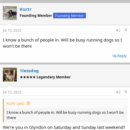
Kurtr
Founding Member
Founding Member
Jul 15, 2025
#2
I know a bunch of people in. Will be busy running dogs so I
won’t be there
Reply
1lessdog
★★★★★ Legendary Member
Jul 15, 2025
#3
Kurtr said:
I know a bunch of people in. Will be busy running dogs so I won’t be
there
We're you in Glyndon on Saturday and Sunday last weekend?