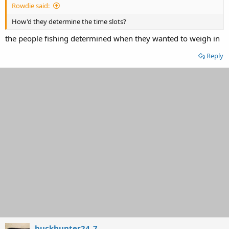
Rowdie said:
How'd they determine the time slots?
the people fishing determined when they wanted to weigh in
Reply
buckhunter24_7