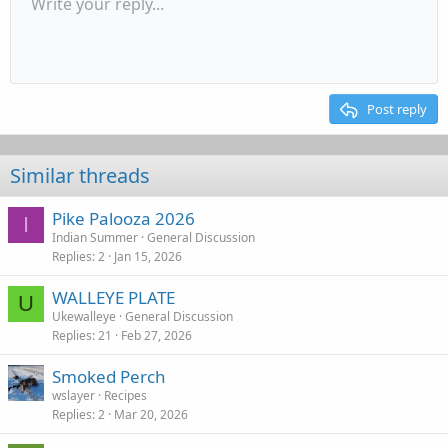
Write your reply...
Align left
9
Ordered list
Normal
Arial
Font size
Redo
Spoiler
Font family
Insert table
Strike-through
Insert horizontal line
Underline
List
Alignment
Paragraph format
Quote
Inline code
Code
Toggle BB 
Remov
10
Align center
Book Antiqua
Unordered list
Heading 1
Inline spoiler
Media
Drafts
12
Courier New
Align right
Indent
Heading 2
15
Georgia
Justify text
Outdent
Post reply
Heading 3
18
Tahoma
22
Times New Roman
Similar threads
26
Trebuchet MS
Pike Palooza 2026
Verdana
I
Indian Summer
General Discussion
Replies
2
Jan 15, 2026
WALLEYE PLATE
U
Ukewalleye
General Discussion
Replies
21
Feb 27, 2026
Smoked Perch
wslayer
Recipes
Replies
2
Mar 20, 2026