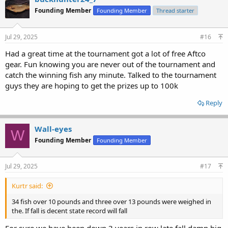
Founding Member
Founding Member
Thread starter
Jul 29, 2025
#16
Had a great time at the tournament got a lot of free Aftco
gear. Fun knowing you are never out of the tournament and
catch the winning fish any minute. Talked to the tournament
guys they are hoping to get the prizes up to 100k
Reply
Wall-eyes
W
Founding Member
Founding Member
Jul 29, 2025
#17
Kurtr said:
34 fish over 10 pounds and three over 13 pounds were weighed in
the. If fall is decent state record will fall
For sure,we have been down 3 years in row late fall damn big