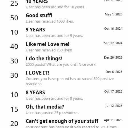
10 YEARS
25
User has been around for 10 years.
Good stuff!
May 1, 2025
50
User has received 1000 likes.
9 YEARS
Oct 16, 2024
10
User has been around for 9 years.
Like me! Love me!
Sep 17, 2024
40
User has received 750 likes!
I do the things!
Dec 26, 2023
30
2000 posts? What are you on?! Nice work!
I LOVE IT!
Dec 6, 2023
30
Content you have posted has attracted 500 positive
reactions.
8 YEARS
Oct 17, 2023
10
User has been around for 8 years.
Oh, that media?
Jul 12, 2023
15
User has posted 25 pics/videos.
Can't get enough of your stuff
Apr 11, 2023
20
Your content has been positively reacted to 250 times.