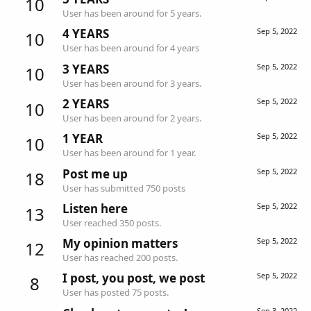
10
User has been around for 5 years.
4 YEARS
Sep 5, 2022
10
User has been around for 4 years
3 YEARS
Sep 5, 2022
10
User has been around for 3 years.
2 YEARS
Sep 5, 2022
10
User has been around for 2 years.
1 YEAR
Sep 5, 2022
10
User has been around for 1 year.
Post me up
Sep 5, 2022
18
User has submitted 750 posts
Listen here
Sep 5, 2022
13
User reached 350 posts.
My opinion matters
Sep 5, 2022
12
User has reached 200 posts.
I post, you post, we post
Sep 5, 2022
8
User has posted 75 posts.
Sep 3, 2022