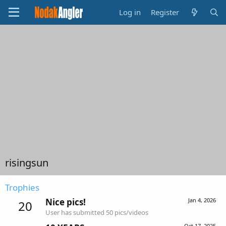
Log in
Register
risingsun
Trophies
Nice pics!
Jan 4, 2026
20
User has submitted 50 pics/videos
Oct 17, 2025