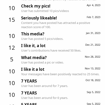
Check my pics!
Apr 4, 2023
10
User has submitted 10 pics/videos
Seriously likeable!
Feb 7, 2023
15
Content you have posted has attracted a positive
reaction score of 100.
This media?
Jan 31, 2023
10
User has posted 5 pics/videos.
I like it, a lot
Dec 21, 2022
12
User's contributions have received 50 likes.
What media?
Nov 28, 2022
5
User has posted a pic or video.
I like it a lot
Nov 13, 2022
10
Your messages have been positively reacted to 25 times.
7 YEARS
Oct 18, 2022
10
User has been around for 7 years.
7 YEARS
Sep 5, 2022
10
User has been around for 6 years.
5 YEARS
Sep 5, 2022