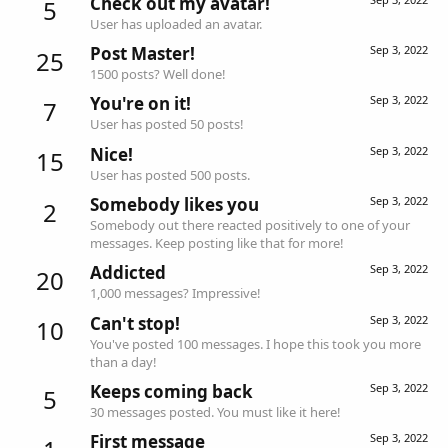
Check out my avatar!
5
User has uploaded an avatar.
Post Master!
Sep 3, 2022
25
1500 posts? Well done!
You're on it!
Sep 3, 2022
7
User has posted 50 posts!
Nice!
Sep 3, 2022
15
User has posted 500 posts.
Somebody likes you
Sep 3, 2022
2
Somebody out there reacted positively to one of your
messages. Keep posting like that for more!
Addicted
Sep 3, 2022
20
1,000 messages? Impressive!
Can't stop!
Sep 3, 2022
10
You've posted 100 messages. I hope this took you more
than a day!
Keeps coming back
Sep 3, 2022
5
30 messages posted. You must like it here!
First message
Sep 3, 2022