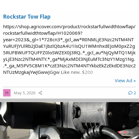
Rockstar Tow Flap
https://shop.agricover.com/product/rockstarfullwidthtowflap/
rockstarfullwidthtowflap/H1020069?
year=2023&_gl=1*728cn3*_gcl_aw*R0NMLjE3Nzc2NTM4NT
YuRUFJYUlRb2JDaE1JbzlQbzA4U1lsQU1WMnhxdEJoM0pxZ2g
5RUFBWUFTQUFFZ0loSWZEX0J3RQ..*_gcl_au*NjQyMTQ1Mjk
yLjE3Nzc2NTM4NTY.*_ga*MjAxMDI3NjEuMTc3NzY1Mzg1Ng.
.*_ga_M5PV5C8M1K*czE3Nzc2NTM4NTYkbzEkZzEkdDE3Nzc2
NTUzMzgkajYwJGwwJGgw Like new. $200
View Ad »
May 5, 2026
2
H