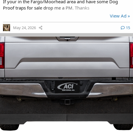
If your in the Fargo/Moorhead area and have some Dog
Proof traps for sale drop me a PM. Thanks
View Ad »
May 24, 2026
15