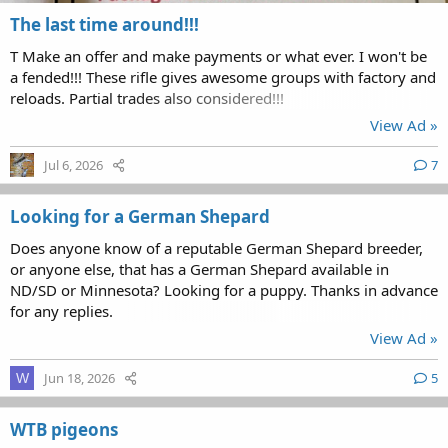
The last time around!!!
T Make an offer and make payments or what ever. I won't be
a fended!!! These rifle gives awesome groups with factory and
reloads. Partial trades also considered!!!
View Ad »
Jul 6, 2026
7
Looking for a German Shepard
Does anyone know of a reputable German Shepard breeder,
or anyone else, that has a German Shepard available in
ND/SD or Minnesota? Looking for a puppy. Thanks in advance
for any replies.
View Ad »
Jun 18, 2026
5
W
WTB pigeons