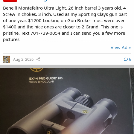
Benelli Montefeltro Ultra Light. 26 inch barrel 3 years old. 4
Screw in chokes. 3 inch. Used as my Sporting Clays gun part
of one year. $1200 Looking on Gun Broker most were over
$1400 and the nice ones are closer to 2 Grand. This one is
pristine. Text 701-739-0054 and I can send you a few more
pictures.
View Ad »
Aug 2, 2026
6