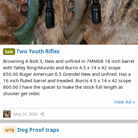
Two Youth Rifles
Sale
Browning A Bolt 3, New and unfired in 7MM08 18 inch barrel
with Talley Ring/Mounts and Burris 4.5 x 14 x 42 scope
850.00 Ruger American 6.5 Grendel New and unfired. Has a
16 inch fluted barrel and treaded. Burris 4.5 x 14 x 42 scope
800.00 I have the spacer to make the stock full length as
shooter get older.
View Ad »
May 31, 2026
Dog Proof traps
WTB