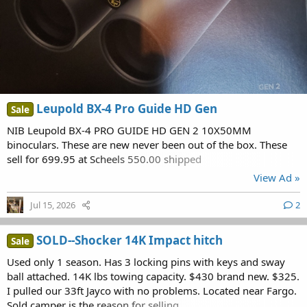
Leupold BX-4 Pro Guide HD Gen
Sale
NIB Leupold BX-4 PRO GUIDE HD GEN 2 10X50MM
binoculars. These are new never been out of the box. These
sell for 699.95 at Scheels 550.00 shipped
View Ad »
Jul 15, 2026
2
SOLD--Shocker 14K Impact hitch
Sale
Used only 1 season. Has 3 locking pins with keys and sway
ball attached. 14K lbs towing capacity. $430 brand new. $325.
I pulled our 33ft Jayco with no problems. Located near Fargo.
Sold camper is the reason for selling.