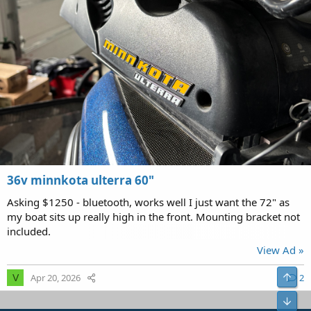
36v minnkota ulterra 60"
Asking $1250 - bluetooth, works well I just want the 72" as
my boat sits up really high in the front. Mounting bracket not
included.
View Ad »
Top
Apr 20, 2026
2
V
Bot