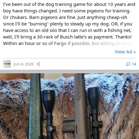
I've been out of the dog training game for about 10 years and
boy have things changed. I need some pigeons for training.
Or chukars. Barn pigeons are fine. Just anything cheap-ish
since I'll be "burning" plenty to steady up my dog. OR, if you
have access to an old silo that I can run in with a fishing net,
well, I'll bring a 30-rack of Busch latte's as payment. Thanks!
Within an hour or so of Fargo if possible, but willing to travel.
View Ad »
Jun 4, 2026
14