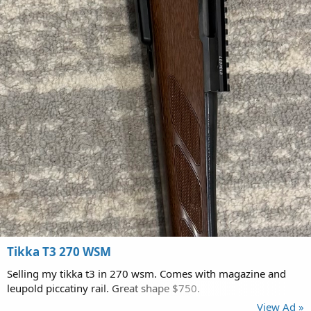
Tikka T3 270 WSM
Selling my tikka t3 in 270 wsm. Comes with magazine and
leupold piccatiny rail. Great shape $750.
View Ad »