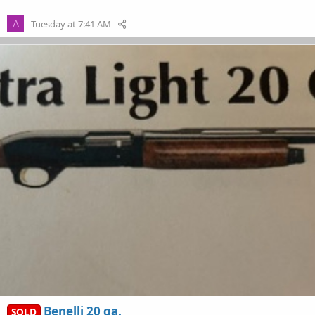
Tuesday at 7:41 AM
A
Benelli 20 ga.
SOLD