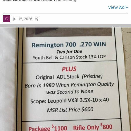
View Ad »
Jul 15, 2026
G