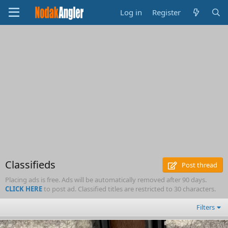
Log in
Register
Classifieds
Post thread
Placing ads is free. Ads will be automatically removed after 90 days.
CLICK HERE
to post ad. Classified titles are restricted to 30 characters.
Filters