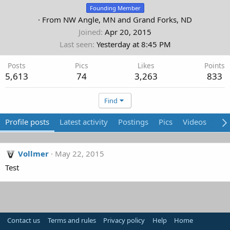
Founding Member
·
From
NW Angle, MN and Grand Forks, ND
Joined
Apr 20, 2015
Last seen
Yesterday at 8:45 PM
Posts
Pics
Likes
Points
5,613
74
3,263
833
Find
Profile posts
Latest activity
Postings
Pics
Videos
Abo
Vollmer
May 22, 2015
Test
Contact us
Terms and rules
Privacy policy
Help
Home