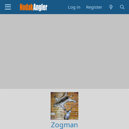
Log in
Register
Zogman