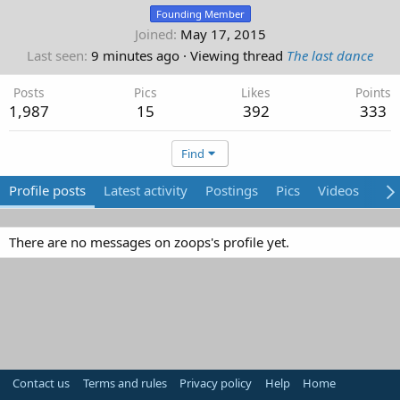
Founding Member
Joined
May 17, 2015
Last seen
9 minutes ago
·
Viewing thread
The last dance
Posts
Pics
Likes
Points
1,987
15
392
333
Find
Profile posts
Latest activity
Postings
Pics
Videos
Abo
There are no messages on zoops's profile yet.
Contact us
Terms and rules
Privacy policy
Help
Home