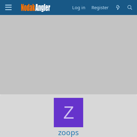
Log in
Register
Z
zoops