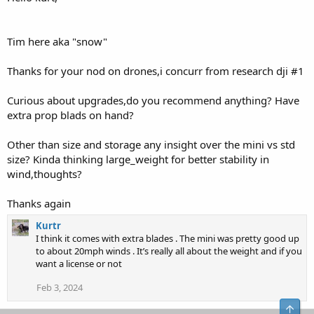
Tim here aka "snow"
Thanks for your nod on drones,i concurr from research dji #1
Curious about upgrades,do you recommend anything? Have
extra prop blads on hand?
Other than size and storage any insight over the mini vs std
size? Kinda thinking large_weight for better stability in
wind,thoughts?
Thanks again
Kurtr
I think it comes with extra blades . The mini was pretty good up
to about 20mph winds . It’s really all about the weight and if you
want a license or not
Feb 3, 2024
Top