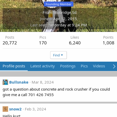
Founding Member
·
From
Mobridge,Sd
Joined
Apr 12, 2015
Last seen
Yesterday at 9:24 PM
Posts
Pics
Likes
Points
20,772
170
6,240
1,008
Find
Profile posts
Latest activity
Postings
Pics
Videos
Abo
Bullsnake
Mar 8, 2024
got a question about concrete and rock crusher if you could
give me a call 701 426 7455
snow2
Feb 3, 2024
S
Hello kurt,