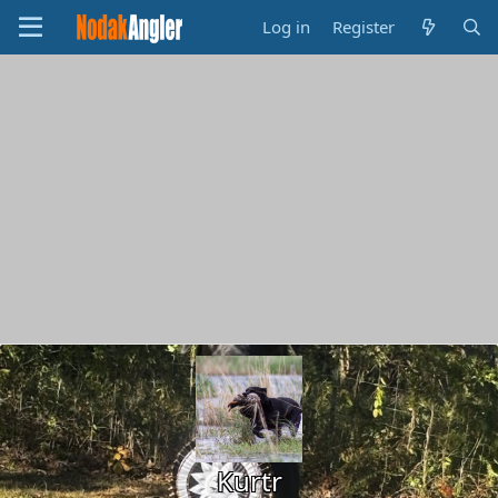
Log in
Register
Kurtr