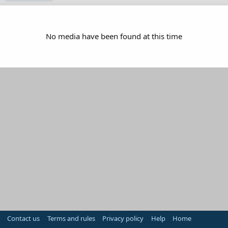
No media have been found at this time
Contact us
Terms and rules
Privacy policy
Help
Home