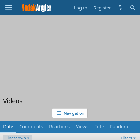
Log in
Register
Videos
Navigation
Date
Comments
Reactions
Views
Title
Random
Tinesdown
Filters