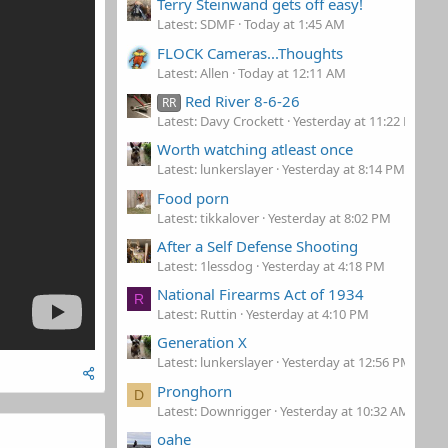
Terry Steinwand gets off easy!
Latest: SDMF
Today at 1:45 AM
FLOCK Cameras...Thoughts
Latest: Allen
Today at 12:11 AM
Red River 8-6-26
RR
Latest: Davy Crockett
Yesterday at 11:22 PM
Worth watching atleast once
Latest: lunkerslayer
Yesterday at 8:14 PM
Food porn
Latest: tikkalover
Yesterday at 8:02 PM
After a Self Defense Shooting
Latest: 1lessdog
Yesterday at 4:18 PM
National Firearms Act of 1934
R
Latest: Ruttin
Yesterday at 4:10 PM
Generation X
Latest: lunkerslayer
Yesterday at 12:56 PM
Pronghorn
D
Latest: Downrigger
Yesterday at 10:32 AM
oahe