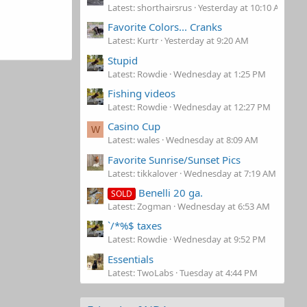
Latest: shorthairsrus
Yesterday at 10:10 AM
Favorite Colors... Cranks
Latest: Kurtr
Yesterday at 9:20 AM
Stupid
Latest: Rowdie
Wednesday at 1:25 PM
Fishing videos
Latest: Rowdie
Wednesday at 12:27 PM
Casino Cup
W
Latest: wales
Wednesday at 8:09 AM
Favorite Sunrise/Sunset Pics
Latest: tikkalover
Wednesday at 7:19 AM
Benelli 20 ga.
SOLD
Latest: Zogman
Wednesday at 6:53 AM
`/*%$ taxes
Latest: Rowdie
Wednesday at 9:52 PM
Essentials
Latest: TwoLabs
Tuesday at 4:44 PM