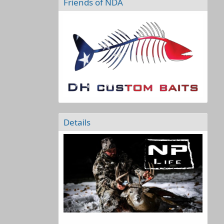
Friends of NDA
Details