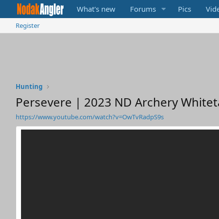
What's new
Forums
Pics
Vid
Register
Hunting
Persevere | 2023 ND Archery Whiteta
https://www.youtube.com/watch?v=OwTvRadpS9s