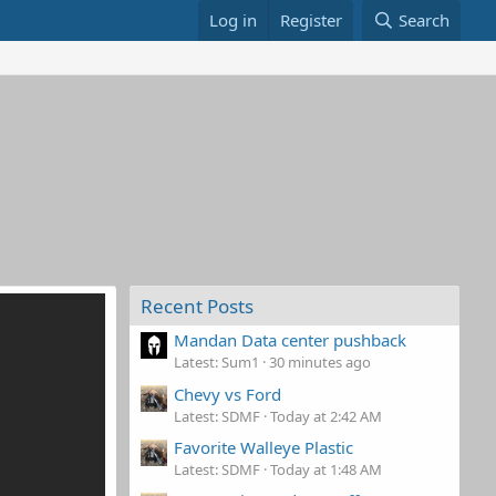
Log in
Register
Search
Recent Posts
Mandan Data center pushback
Latest: Sum1
30 minutes ago
Chevy vs Ford
Latest: SDMF
Today at 2:42 AM
Favorite Walleye Plastic
Latest: SDMF
Today at 1:48 AM