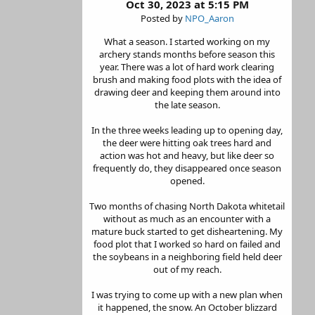
Oct 30, 2023 at 5:15 PM
Posted by
NPO_Aaron
What a season. I started working on my
archery stands months before season this
year. There was a lot of hard work clearing
brush and making food plots with the idea of
drawing deer and keeping them around into
the late season.
In the three weeks leading up to opening day,
the deer were hitting oak trees hard and
action was hot and heavy, but like deer so
frequently do, they disappeared once season
opened.
Two months of chasing North Dakota whitetail
without as much as an encounter with a
mature buck started to get disheartening. My
food plot that I worked so hard on failed and
the soybeans in a neighboring field held deer
out of my reach.
I was trying to come up with a new plan when
it happened, the snow. An October blizzard