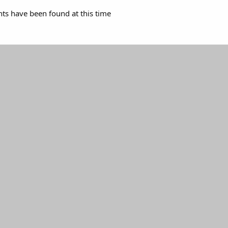
s have been found at this time