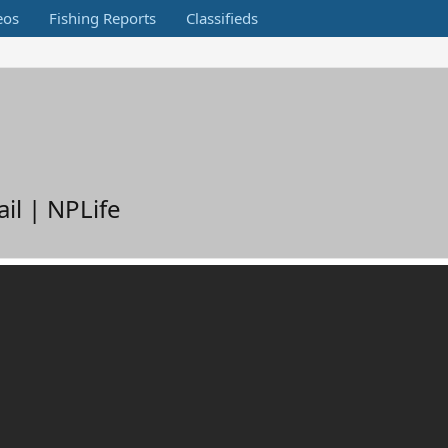
eos
Fishing Reports
Classifieds
il | NPLife