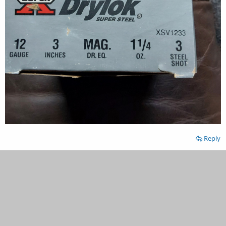
Reply