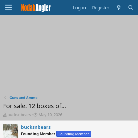
Log in
Register
Guns and Ammo
For sale. 12 boxes of...
T
S
bucksnbears
May 10, 2026
h
t
r
a
bucksnbears
e
r
Founding Member
Founding Member
a
t