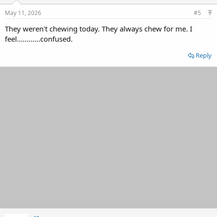
n
s
May 11, 2026
#5
:
They weren't chewing today. They always chew for me. I
feel............confused.
Reply