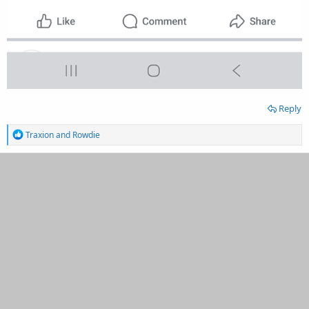
Reply
R
Traxion
and
Rowdie
e
a
c
t
i
o
n
s
: