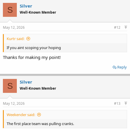
Silver
S
Well-Known Member
May 12, 2026
#12
Kurtr said:
If you aint scoping your hoping
Thanks for making my point!
Reply
Silver
S
Well-Known Member
May 12, 2026
#13
Weekender said:
The first place team was pulling cranks.