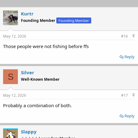
Kurtr
Founding Member
Founding Member
May 12, 2026
#16
Those people were not fishing before ffs
Reply
Silver
S
Well-Known Member
May 12, 2026
#17
Probably a combination of both.
Reply
Slappy