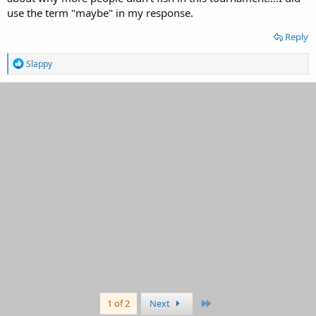
use the term "maybe" in my response.
Reply
R
Slappy
e
a
c
t
i
o
n
s
:
Last
1 of 2
Next