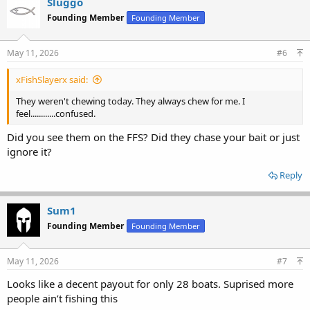
Sluggo
Founding Member
Founding Member
May 11, 2026
#6
xFishSlayerx said:
They weren't chewing today. They always chew for me. I
feel............confused.
Did you see them on the FFS? Did they chase your bait or just
ignore it?
Reply
Sum1
Founding Member
Founding Member
May 11, 2026
#7
Looks like a decent payout for only 28 boats. Suprised more
people ain’t fishing this