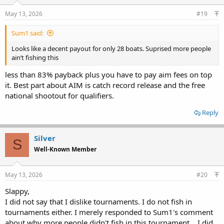
n
s
May 13, 2026
#19
:
Sum1 said:
Looks like a decent payout for only 28 boats. Suprised more people
ain’t fishing this
less than 83% payback plus you have to pay aim fees on top
it. Best part about AIM is catch record release and the free
national shootout for qualifiers.
Reply
Silver
S
Well-Known Member
May 13, 2026
#20
Slappy,
I did not say that I dislike tournaments. I do not fish in
tournaments either. I merely responded to Sum1's comment
about why more people didn't fish in this tournament....I did