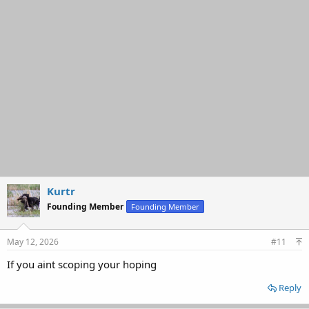
Kurtr
Founding Member
Founding Member
May 12, 2026
#11
If you aint scoping your hoping
Reply