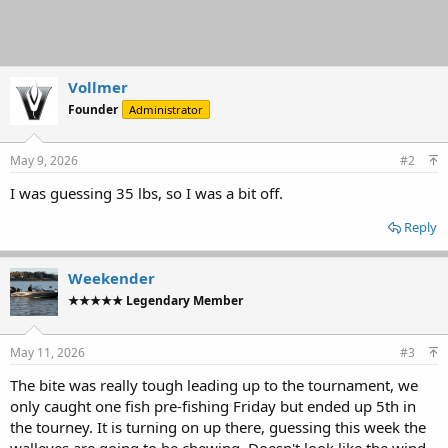
Vollmer
Founder
Administrator
May 9, 2026
#2
I was guessing 35 lbs, so I was a bit off.
Reply
Weekender
★★★★★ Legendary Member
May 11, 2026
#3
The bite was really tough leading up to the tournament, we
only caught one fish pre-fishing Friday but ended up 5th in
the tourney. It is turning on up there, guessing this week the
walleyes are going to be chewing. Doesn't look like the wind