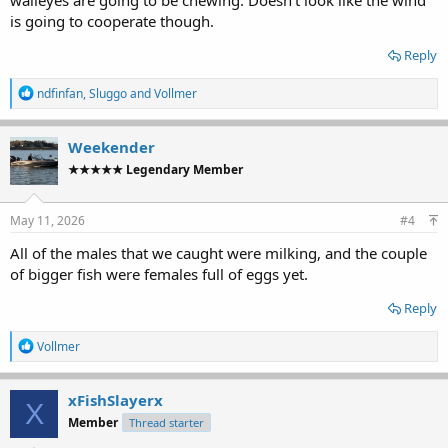
is going to cooperate though.
Reply
R
ndfinfan
,
Sluggo
and
Vollmer
e
a
c
Weekender
t
★★★★★ Legendary Member
i
o
n
s
May 11, 2026
#4
:
All of the males that we caught were milking, and the couple
of bigger fish were females full of eggs yet.
Reply
R
Vollmer
e
a
c
xFishSlayerx
X
t
Member
Thread starter
i
o