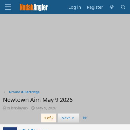
Log in
Register
Grouse & Partridge
Newtown Aim May 9 2026
T
S
xFishSlayerx
May 9, 2026
h
t
Last
1 of 2
Next
r
a
e
r
a
t