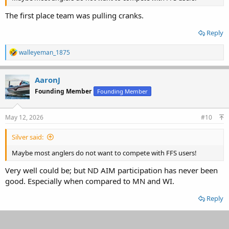
The first place team was pulling cranks.
Reply
R
walleyeman_1875
e
a
c
AaronJ
t
Founding Member
Founding Member
i
o
n
s
May 12, 2026
#10
:
Silver said:
Maybe most anglers do not want to compete with FFS users!
Very well could be; but ND AIM participation has never been
good. Especially when compared to MN and WI.
Reply