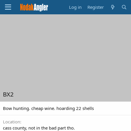
Log in
Register
BX2
Bow hunting. cheap wine. hoarding 22 shells
Location
cass county, not in the bad part tho.