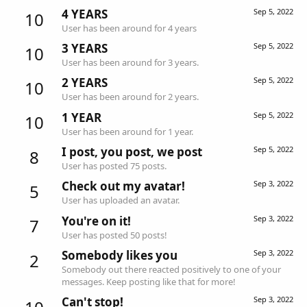
4 YEARS
Sep 5, 2022
10
User has been around for 4 years
3 YEARS
Sep 5, 2022
10
User has been around for 3 years.
2 YEARS
Sep 5, 2022
10
User has been around for 2 years.
1 YEAR
Sep 5, 2022
10
User has been around for 1 year.
I post, you post, we post
Sep 5, 2022
8
User has posted 75 posts.
Check out my avatar!
Sep 3, 2022
5
User has uploaded an avatar.
You're on it!
Sep 3, 2022
7
User has posted 50 posts!
Somebody likes you
Sep 3, 2022
2
Somebody out there reacted positively to one of your
messages. Keep posting like that for more!
Can't stop!
Sep 3, 2022