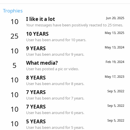
Trophies
I like it a lot
Jun 20, 2025
10
Your messages have been positively reacted to 25 times.
10 YEARS
May 13, 2025
25
User has been around for 10 years.
9 YEARS
May 13, 2024
10
User has been around for 9 years.
What media?
Feb 19, 2024
5
User has posted a pic or video.
8 YEARS
May 17, 2023
10
User has been around for 8 years.
7 YEARS
Sep 5, 2022
10
User has been around for 7 years.
7 YEARS
Sep 5, 2022
10
User has been around for 6 years.
5 YEARS
Sep 5, 2022
10
User has been around for 5 years.