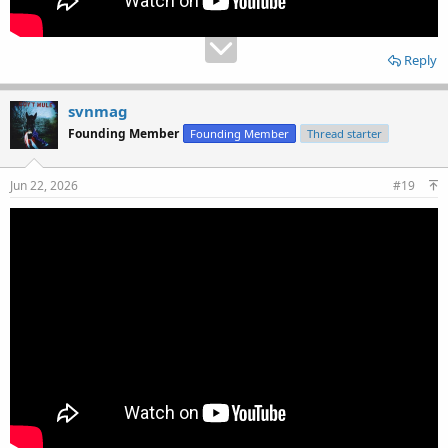
Reply
svnmag
Founding Member
Founding Member
Thread starter
Jun 22, 2026
#19