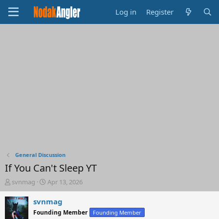
Log in
Register
General Discussion
If You Can't Sleep YT
T
S
svnmag
Apr 13, 2026
h
t
r
a
svnmag
e
r
Founding Member
Founding Member
a
t