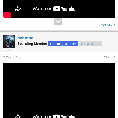
Reply
svnmag
Founding Member
Founding Member
Thread starter
May 29, 2026
#17