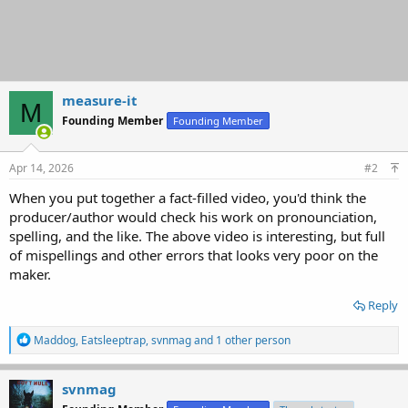
measure-it
M
Founding Member
Founding Member
Apr 14, 2026
#2
When you put together a fact-filled video, you'd think the
producer/author would check his work on pronounciation,
spelling, and the like. The above video is interesting, but full
of mispellings and other errors that looks very poor on the
maker.
Reply
R
Maddog
,
Eatsleeptrap
,
svnmag
and 1 other person
e
a
c
svnmag
t