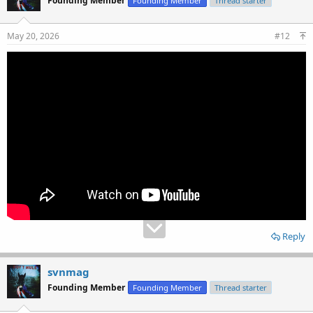
Founding Member
Founding Member
Thread starter
May 20, 2026
#12
Reply
svnmag
Founding Member
Founding Member
Thread starter