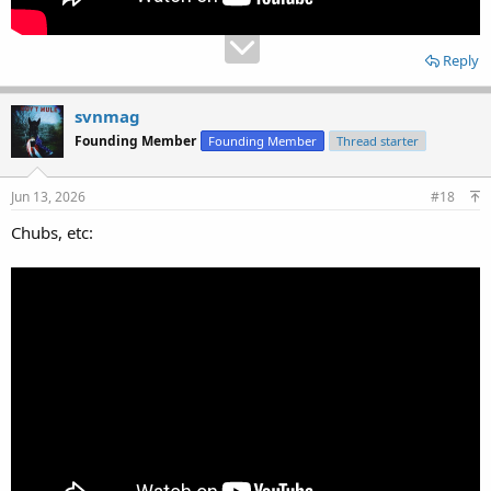
Reply
svnmag
Founding Member
Founding Member
Thread starter
Jun 13, 2026
#18
Chubs, etc: