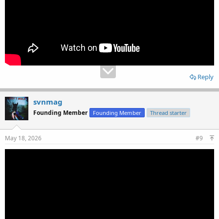
Reply
svnmag
Founding Member
Founding Member
Thread starter
May 18, 2026
#9