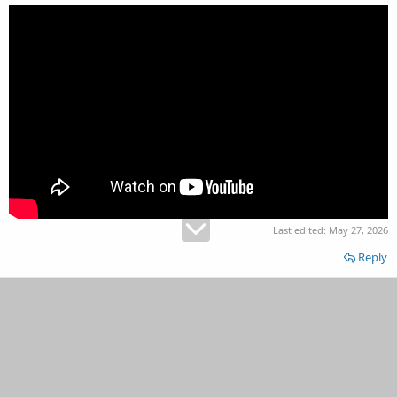
Last edited:
May 27, 2026
Reply