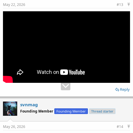
May 22, 2026
#13
Reply
svnmag
Founding Member
Founding Member
Thread starter
May 26, 2026
#14