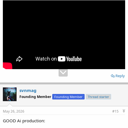
Reply
svnmag
Founding Member
Founding Member
Thread starter
May 26, 2026
#15
GOOD Ai production: