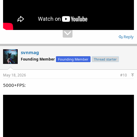
Reply
svnmag
Founding Member
Founding Member
Thread starter
May 18, 2026
#10
5000+FPS: