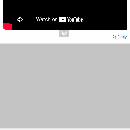
Reply