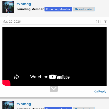
svnmag
Founding Member
Founding Member
Thread starter
May 20, 2026
#11
Reply
svnmag