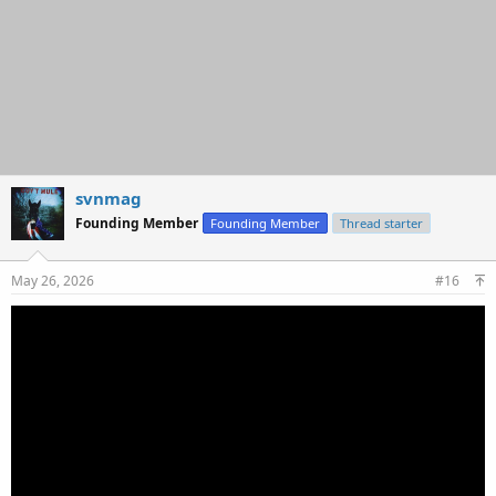
svnmag
Founding Member
Founding Member
Thread starter
May 26, 2026
#16