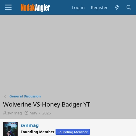
Log in
Register
General Discussion
Wolverine-VS-Honey Badger YT
T
S
svnmag
May 7, 2026
h
t
r
a
svnmag
e
r
Founding Member
Founding Member
a
t