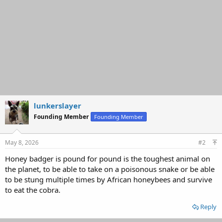
lunkerslayer
Founding Member
Founding Member
May 8, 2026
#2
Honey badger is pound for pound is the toughest animal on
the planet, to be able to take on a poisonous snake or be able
to be stung multiple times by African honeybees and survive
to eat the cobra.
Reply