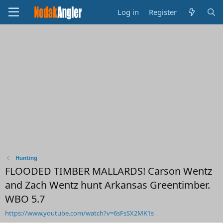
Log in
Register
Hunting
FLOODED TIMBER MALLARDS! Carson Wentz
and Zach Wentz hunt Arkansas Greentimber.
WBO 5.7
https://www.youtube.com/watch?v=6sFsSX2MK1s