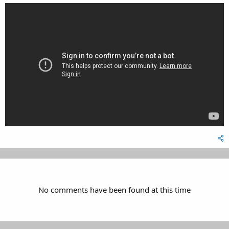
No comments have been found at this time