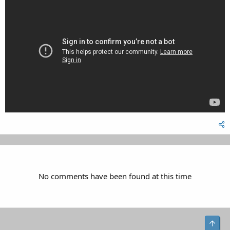
No comments have been found at this time
Top