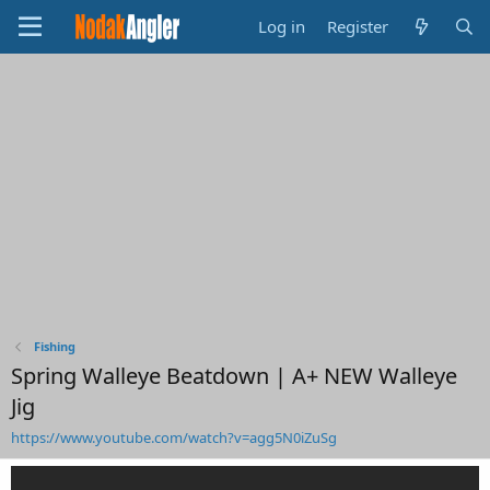
Log in
Register
Fishing
Spring Walleye Beatdown | A+ NEW Walleye
Jig
https://www.youtube.com/watch?v=agg5N0iZuSg