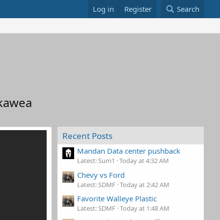
Log in
Register
Search
akawea
Recent Posts
Mandan Data center pushback
Latest: Sum1
Today at 4:32 AM
Chevy vs Ford
Latest: SDMF
Today at 2:42 AM
Favorite Walleye Plastic
Latest: SDMF
Today at 1:48 AM