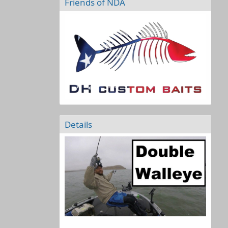
Friends of NDA
Details