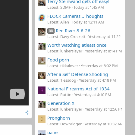
Terry Steinwand gets off easy!
Latest: SDMF
Today at 1:45 AM
FLOCK Cameras...Thoughts
Latest: Allen
Today at 12:11 AM
Red River 8-6-26
RR
Latest: Davy Crockett
Yesterday at 11:22 PM
Worth watching atleast once
Latest: lunkerslayer
Yesterday at 8:14 PM
Food porn
Latest: tikkalover
Yesterday at 8:02 PM
After a Self Defense Shooting
Latest: 1lessdog
Yesterday at 4:18 PM
National Firearms Act of 1934
R
Latest: Ruttin
Yesterday at 4:10 PM
Generation X
Latest: lunkerslayer
Yesterday at 12:56 PM
Pronghorn
D
Latest: Downrigger
Yesterday at 10:32 AM
oahe