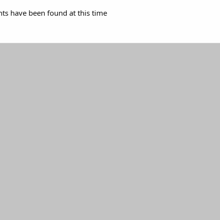
s have been found at this time