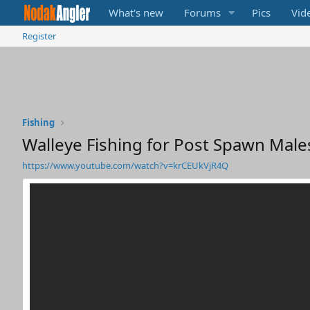
What's new
Forums
Pics
Vid
Register
Fishing
Walleye Fishing for Post Spawn Mal
https://www.youtube.com/watch?v=krCEUkVjR4Q