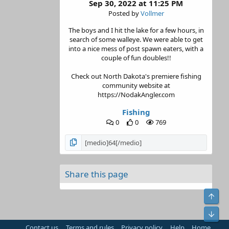
Sep 30, 2022 at 11:25 PM
Posted by
Vollmer
The boys and I hit the lake for a few hours, in
search of some walleye. We were able to get
into a nice mess of post spawn eaters, with a
couple of fun doubles!!
Check out North Dakota's premiere fishing
community website at
https://NodakAngler.com
Fishing
0
0
769
Share this page
Top
Bot
Contact us
Terms and rules
Privacy policy
Help
Home