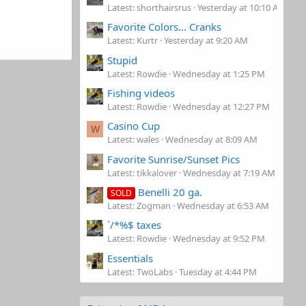
Latest: shorthairsrus
Yesterday at 10:10 AM
Favorite Colors... Cranks
Latest: Kurtr
Yesterday at 9:20 AM
Stupid
Latest: Rowdie
Wednesday at 1:25 PM
Fishing videos
Latest: Rowdie
Wednesday at 12:27 PM
Casino Cup
W
Latest: wales
Wednesday at 8:09 AM
Favorite Sunrise/Sunset Pics
Latest: tikkalover
Wednesday at 7:19 AM
Benelli 20 ga.
SOLD
Latest: Zogman
Wednesday at 6:53 AM
`/*%$ taxes
Latest: Rowdie
Wednesday at 9:52 PM
Essentials
Latest: TwoLabs
Tuesday at 4:44 PM