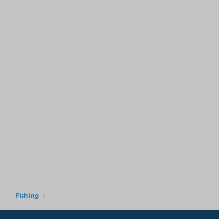
Fishing