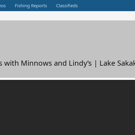
eos
Fishing Reports
Classifieds
es with Minnows and Lindy’s | Lake Sak