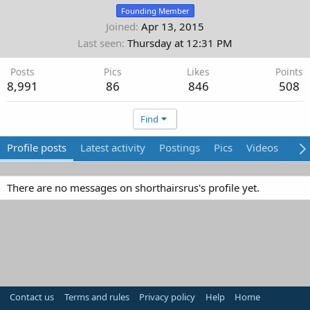
Founding Member
Joined
Apr 13, 2015
Last seen
Thursday at 12:31 PM
Posts
Pics
Likes
Points
8,991
86
846
508
Find
Profile posts
Latest activity
Postings
Pics
Videos
Abo
There are no messages on shorthairsrus's profile yet.
Contact us
Terms and rules
Privacy policy
Help
Home