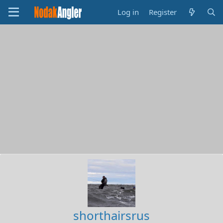
Log in
Register
shorthairsrus