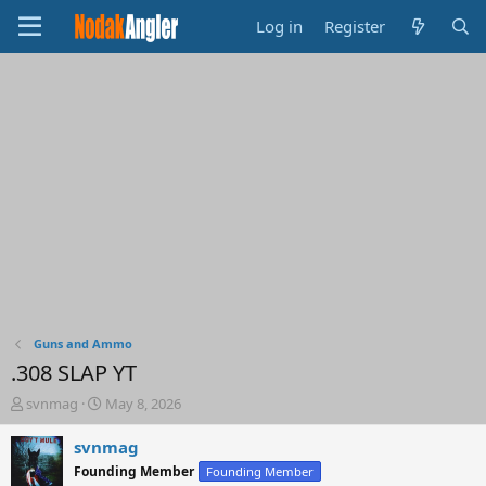
Log in
Register
Guns and Ammo
.308 SLAP YT
T
S
svnmag
May 8, 2026
h
t
r
a
svnmag
e
r
Founding Member
Founding Member
a
t