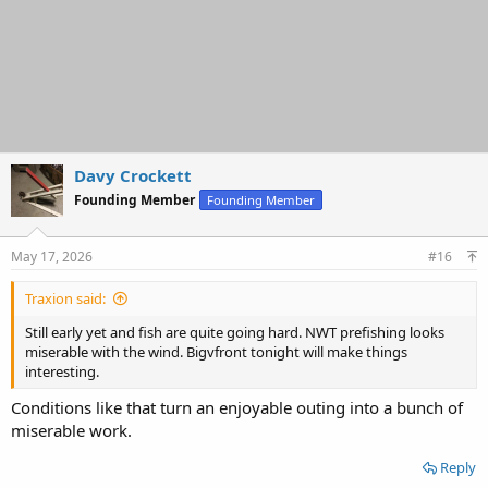
Davy Crockett
Founding Member
Founding Member
May 17, 2026
#16
Traxion said:
Still early yet and fish are quite going hard. NWT prefishing looks
miserable with the wind. Bigvfront tonight will make things
interesting.
Conditions like that turn an enjoyable outing into a bunch of
miserable work.
Reply