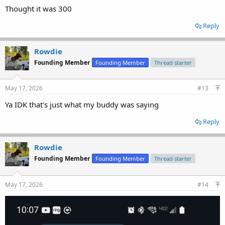
Thought it was 300
Reply
Rowdie
Founding Member
Founding Member
Thread starter
May 17, 2026
#13
Ya IDK that's just what my buddy was saying
Reply
Rowdie
Founding Member
Founding Member
Thread starter
May 17, 2026
#14