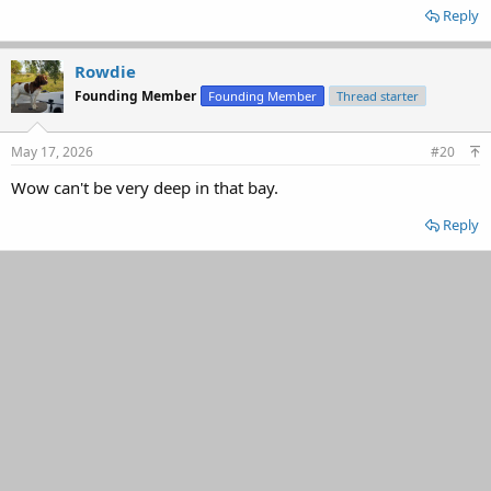
Reply
Rowdie
Founding Member
Founding Member
Thread starter
May 17, 2026
#20
Wow can't be very deep in that bay.
Reply