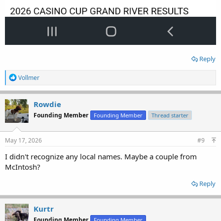
Reply
R
Vollmer
e
a
c
Rowdie
t
Founding Member
Founding Member
Thread starter
i
o
n
s
May 17, 2026
#9
:
I didn't recognize any local names. Maybe a couple from
McIntosh?
Reply
Kurtr
Founding Member
Founding Member