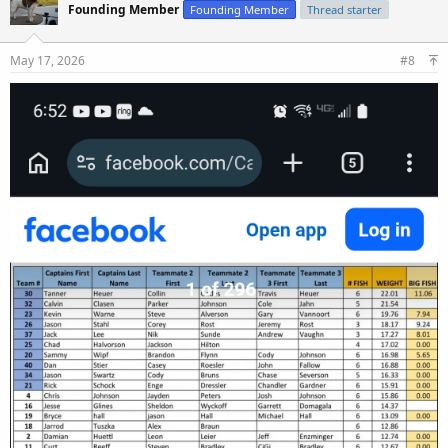
Founding Member
Founding Member
Thread starter
May 17, 2026
#8