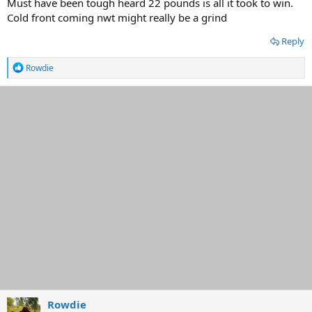
Must have been tough heard 22 pounds is all it took to win.
Cold front coming nwt might really be a grind
Reply
R
Rowdie
e
a
c
t
i
o
n
s
:
Rowdie