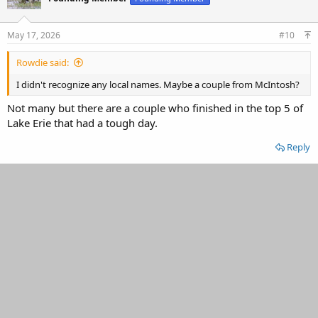
May 17, 2026
#10
Rowdie said:
I didn't recognize any local names. Maybe a couple from McIntosh?
Not many but there are a couple who finished in the top 5 of
Lake Erie that had a tough day.
Reply