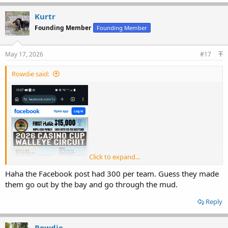
Kurtr
Founding Member
Founding Member
May 17, 2026
#17
Rowdie said:
Click to expand...
Haha the Facebook post had 300 per team. Guess they made
them go out by the bay and go through the mud.
Reply
Rowdie