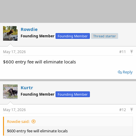
Rowdie
Founding Member
Founding Member
Thread starter
May 17, 2026
#11
$600 entry fee will eliminate locals
Reply
Kurtr
Founding Member
Founding Member
May 17, 2026
#12
Rowdie said:
$600 entry fee will eliminate locals