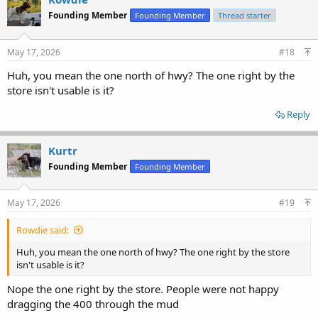
Founding Member
Founding Member
Thread starter
May 17, 2026
#18
Huh, you mean the one north of hwy? The one right by the
store isn't usable is it?
Reply
Kurtr
Founding Member
Founding Member
May 17, 2026
#19
Rowdie said:
Huh, you mean the one north of hwy? The one right by the store
isn't usable is it?
Nope the one right by the store. People were not happy
dragging the 400 through the mud