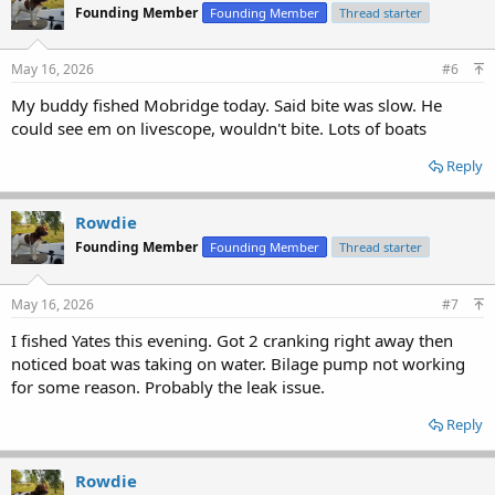
Founding Member
Founding Member
Thread starter
May 16, 2026
#6
My buddy fished Mobridge today. Said bite was slow. He
could see em on livescope, wouldn't bite. Lots of boats
Reply
Rowdie
Founding Member
Founding Member
Thread starter
May 16, 2026
#7
I fished Yates this evening. Got 2 cranking right away then
noticed boat was taking on water. Bilage pump not working
for some reason. Probably the leak issue.
Reply
Rowdie