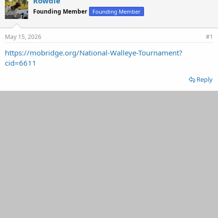
Rowdie
d
d
Founding Member
Founding Member
s
a
t
t
a
e
May 15, 2026
#1
r
t
https://mobridge.org/National-Walleye-Tournament?
e
cid=6611
r
Reply