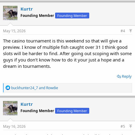
Kurtr
Founding Member
Founding Member
May 15, 2026
#4
The casino tournament is this weekend so that will give a
preview. I know of multiple fish caught over 31 I think good
slots will be harder to find. After going out scoping with some
guys if you don’t know how to do it your just a hope and a
dream in tournaments.
Reply
R
buckhunter24_7
and
Rowdie
e
a
c
Kurtr
t
Founding Member
Founding Member
i
o
n
s
May 16, 2026
#5
: