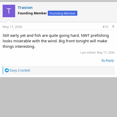
Traxion
T
Founding Member
Founding Member
May 17, 2026
#15
Still early yet and fish are quite going hard. NWT prefishing
looks miserable with the wind. Big front tonight will make
things interesting.
Last edited:
May 17, 2026
Reply
R
Davy Crockett
e
a
c
t
i
o
n
s
: