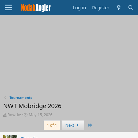
Log in
Register
Tournaments
NWT Mobridge 2026
T
S
Rowdie
May 15, 2026
h
t
Last
1 of 4
Next
r
a
e
r
a
t