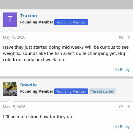
Traxion
T
Founding Member
Founding Member
May 15, 2026
#2
Have they just started doing mid week? Will be curious to see
weights…sounds like the fish aren’t quite chomping yet. Big
cold front early next week too.
Reply
Rowdie
Founding Member
Founding Member
Thread starter
May 15, 2026
#3
It'll be interesting how far they go.
Reply