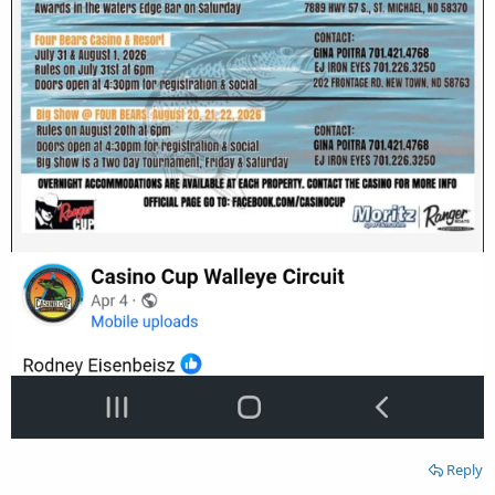
Reply