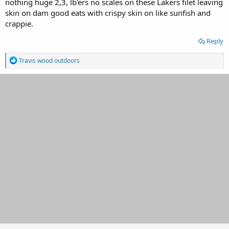
nothing huge 2,3, lb'ers no scales on these Lakers filet leaving
skin on dam good eats with crispy skin on like sunfish and
crappie.
Reply
R
Travis wood outdoors
e
a
c
t
i
o
n
s
: