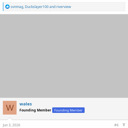
R
svnmag
,
Duckslayer100
and
riverview
e
a
c
t
i
o
n
s
:
wales
W
Founding Member
Founding Member
Jun 3, 2026
#6