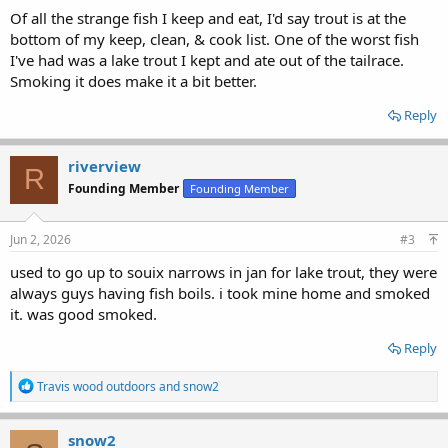
Of all the strange fish I keep and eat, I'd say trout is at the
bottom of my keep, clean, & cook list. One of the worst fish
I've had was a lake trout I kept and ate out of the tailrace.
Smoking it does make it a bit better.
Reply
riverview
R
Founding Member
Founding Member
Jun 2, 2026
#3
used to go up to souix narrows in jan for lake trout, they were
always guys having fish boils. i took mine home and smoked
it. was good smoked.
Reply
R
Travis wood outdoors
and
snow2
e
a
c
snow2