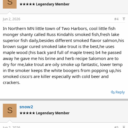
S
t
★★★★★ Legendary Member
i
o
n
s
Jun 2, 2026
#4
:
In Northern MN little town of Two Harbors, cool little fish
monger shanty called Russ Kindahls smoked fish,fresh lake
superior fish daily,besides different smoked flavor salmon,his
brown sugar cured smoked lake trout is the best,he uses
maple wood (his back yard full of maple trees) b4 he passed
away he gave me his brine and herb recipe Salomon are to
dry for me,lake trout are oily smoke up fantastic, lower temp
in the smoker keeps the white boogers from popping up,his
smoked cisco's are killer especially with cold beer and
crackers.
Reply
snow2
S
★★★★★ Legendary Member
Jun 2, 2026
#5