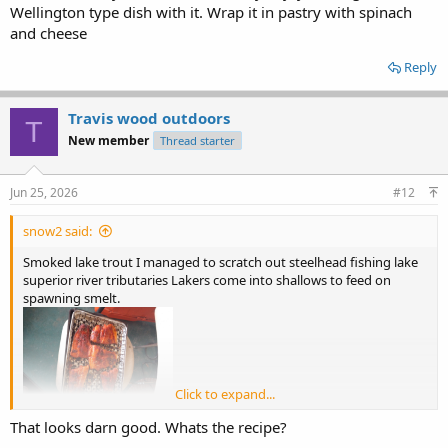
Wellington type dish with it. Wrap it in pastry with spinach
and cheese
Reply
Travis wood outdoors
T
New member
Thread starter
Jun 25, 2026
#12
snow2 said:
Smoked lake trout I managed to scratch out steelhead fishing lake
superior river tributaries Lakers come into shallows to feed on
spawning smelt.
Click to expand...
That looks darn good. Whats the recipe?