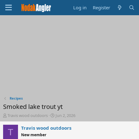
Log in
Register
Recipes
Smoked lake trout yt
T
S
Travis wood outdoors
Jun 2, 2026
h
t
r
a
Travis wood outdoors
T
e
r
New member
a
t