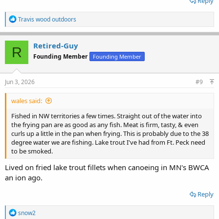
Reply
R
Travis wood outdoors
e
a
c
Retired-Guy
R
t
Founding Member
Founding Member
i
o
n
s
Jun 3, 2026
#9
:
wales said:
Fished in NW territories a few times. Straight out of the water into
the frying pan are as good as any fish. Meat is firm, tasty, & even
curls up a little in the pan when frying. This is probably due to the 38
degree water we are fishing. Lake trout I've had from Ft. Peck need
to be smoked.
Lived on fried lake trout fillets when canoeing in MN's BWCA
an ion ago.
Reply
R
snow2