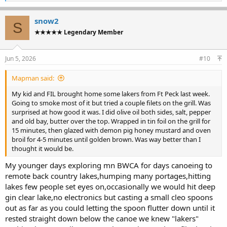
e
a
c
snow2
S
t
★★★★★ Legendary Member
i
o
n
s
Jun 5, 2026
#10
:
Mapman said:
My kid and FIL brought home some lakers from Ft Peck last week.
Going to smoke most of it but tried a couple filets on the grill. Was
surprised at how good it was. I did olive oil both sides, salt, pepper
and old bay, butter over the top. Wrapped in tin foil on the grill for
15 minutes, then glazed with demon pig honey mustard and oven
broil for 4-5 minutes until golden brown. Was way better than I
thought it would be.
My younger days exploring mn BWCA for days canoeing to
remote back country lakes,humping many portages,hitting
lakes few people set eyes on,occasionally we would hit deep
gin clear lake,no electronics but casting a small cleo spoons
out as far as you could letting the spoon flutter down until it
rested straight down below the canoe we knew "lakers"