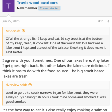
Travis wood outdoors
T
New member
Thread starter
Jun 25, 2026
#11
MSA said:
Of all the strange fish I keep and eat, I'd say trout is at the bottom
of my keep, clean, & cook list. One of the worst fish I've had was a
lake trout I kept and ate out of the tailrace. Smoking it does make it
a bit better.
I agree with you. Sometimes. One of our lakes here. Any laker
I get goes right back. But other lakes the lakers are delicious. I
think it has to do with the food source. The big smelt based
lakes are trash
riverview said:
used to go up to souix narrows in jan for lake trout, they were
always guys having fish boils. i took mine home and smoked it. was
good smoked.
it’s the best way to eat it. I also really enjoy making a salmon