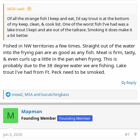
MSA said:
Of all the strange fish I keep and eat, I'd say trout is at the bottom
of my keep, clean, & cook list. One of the worst fish I've had was a
lake trout I kept and ate out of the tailrace. Smoking it does make it
a bit better.
Fished in NW territories a few times. Straight out of the water
into the frying pan are as good as any fish. Meat is firm, tasty,
& even curls up a little in the pan when frying. This is
probably due to the 38 degree water we are fishing. Lake
trout I've had from Ft. Peck need to be smoked.
Reply
R
snow2
,
MSA
and
luvcatchingbass
e
a
c
Mapman
M
t
Founding Member
Founding Member
i
o
n
s
Jun 3, 2026
#7
: