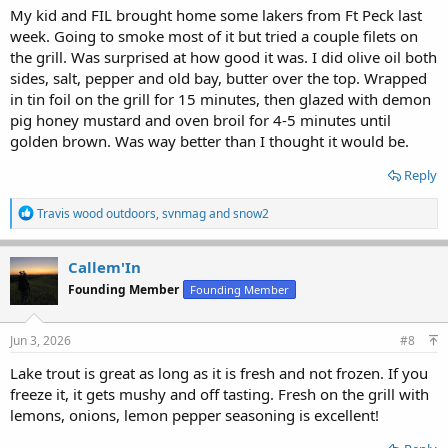
My kid and FIL brought home some lakers from Ft Peck last
week. Going to smoke most of it but tried a couple filets on
the grill. Was surprised at how good it was. I did olive oil both
sides, salt, pepper and old bay, butter over the top. Wrapped
in tin foil on the grill for 15 minutes, then glazed with demon
pig honey mustard and oven broil for 4-5 minutes until
golden brown. Was way better than I thought it would be.
Reply
R
Travis wood outdoors
,
svnmag
and
snow2
e
a
c
Callem'In
t
Founding Member
Founding Member
i
o
n
s
Jun 3, 2026
#8
:
Lake trout is great as long as it is fresh and not frozen. If you
freeze it, it gets mushy and off tasting. Fresh on the grill with
lemons, onions, lemon pepper seasoning is excellent!