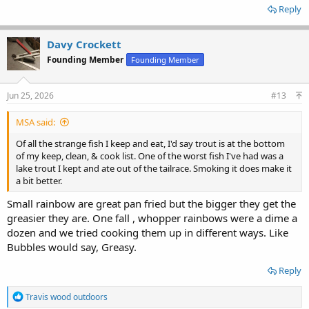
Reply
Davy Crockett
Founding Member
Founding Member
Jun 25, 2026
#13
MSA said:
Of all the strange fish I keep and eat, I'd say trout is at the bottom
of my keep, clean, & cook list. One of the worst fish I've had was a
lake trout I kept and ate out of the tailrace. Smoking it does make it
a bit better.
Small rainbow are great pan fried but the bigger they get the
greasier they are. One fall , whopper rainbows were a dime a
dozen and we tried cooking them up in different ways. Like
Bubbles would say, Greasy.
Reply
R
Travis wood outdoors
e