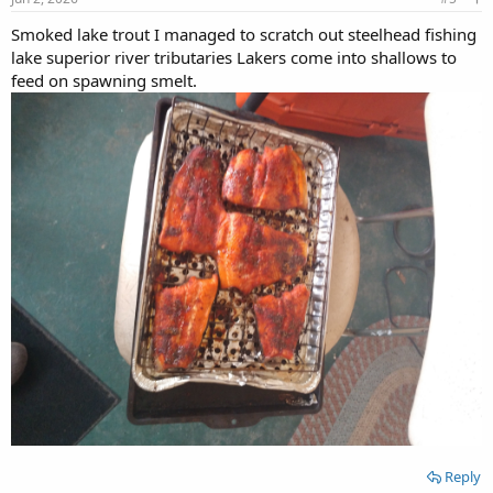
Smoked lake trout I managed to scratch out steelhead fishing
lake superior river tributaries Lakers come into shallows to
feed on spawning smelt.
Reply