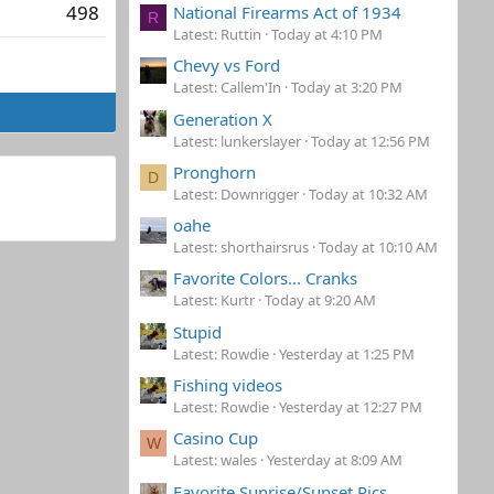
498
National Firearms Act of 1934
R
Latest: Ruttin
Today at 4:10 PM
Chevy vs Ford
Latest: Callem'In
Today at 3:20 PM
Generation X
Latest: lunkerslayer
Today at 12:56 PM
Pronghorn
D
Latest: Downrigger
Today at 10:32 AM
oahe
Latest: shorthairsrus
Today at 10:10 AM
Favorite Colors... Cranks
Latest: Kurtr
Today at 9:20 AM
Stupid
Latest: Rowdie
Yesterday at 1:25 PM
Fishing videos
Latest: Rowdie
Yesterday at 12:27 PM
Casino Cup
W
Latest: wales
Yesterday at 8:09 AM
Favorite Sunrise/Sunset Pics