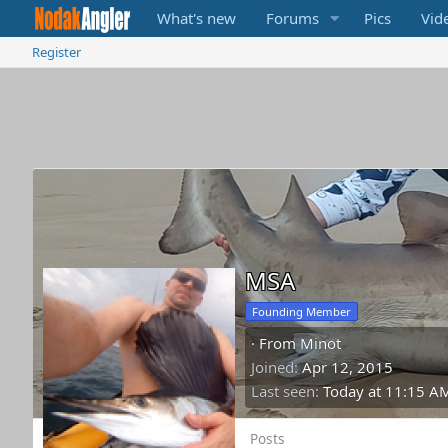
What's new
Forums
Pics
Vid
Register
MSA
Founding Member
·
From
Minot
Joined
Apr 12, 2015
Last seen
Today at 11:15 A
Posts