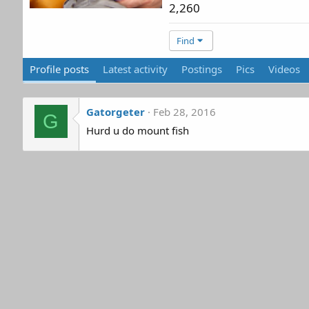
2,260
Find
Profile posts
Latest activity
Postings
Pics
Videos
Gatorgeter
Feb 28, 2016
G
Hurd u do mount fish