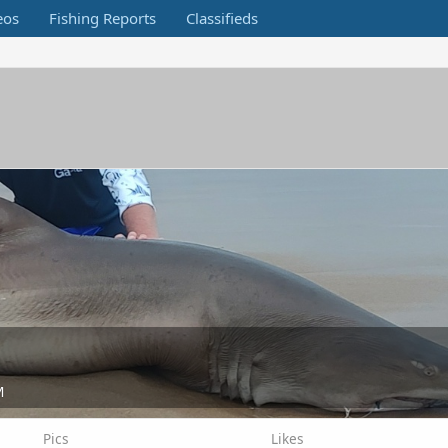
eos
Fishing Reports
Classifieds
M
Pics
Likes