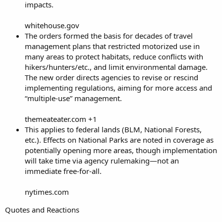
impacts.
whitehouse.gov
The orders formed the basis for decades of travel
management plans that restricted motorized use in
many areas to protect habitats, reduce conflicts with
hikers/hunters/etc., and limit environmental damage.
The new order directs agencies to revise or rescind
implementing regulations, aiming for more access and
“multiple-use” management.
themeateater.com +1
This applies to federal lands (BLM, National Forests,
etc.). Effects on National Parks are noted in coverage as
potentially opening more areas, though implementation
will take time via agency rulemaking—not an
immediate free-for-all.
nytimes.com
Quotes and Reactions