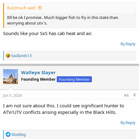
Rut2much said:
Itll be ok I promise.. Much bigger fish to fry in this state than
worrying about utv's.
Sounds like your SxS has cab heat and air.
Reply
R
badlands13
e
a
c
Walleye Slayer
t
Founding Member
Founding Member
i
o
n
s
Jun 5, 2026
#8
:
I am not sure about this. I could see significant hunter to
ATV/UTV conflicts arising especially in the Black Hills.
Reply
R
Maddog
e