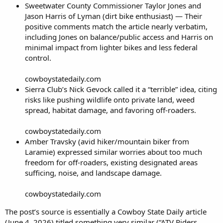
Sweetwater County Commissioner Taylor Jones and
Jason Harris of Lyman (dirt bike enthusiast) — Their
positive comments match the article nearly verbatim,
including Jones on balance/public access and Harris on
minimal impact from lighter bikes and less federal
control.
cowboystatedaily.com
Sierra Club’s Nick Gevock called it a “terrible” idea, citing
risks like pushing wildlife onto private land, weed
spread, habitat damage, and favoring off-roaders.
cowboystatedaily.com
Amber Travsky (avid hiker/mountain biker from
Laramie) expressed similar worries about too much
freedom for off-roaders, existing designated areas
sufficing, noise, and landscape damage.
cowboystatedaily.com
The post’s source is essentially a Cowboy State Daily article
(June 4, 2026) titled something very similar (“ATV Riders