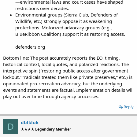
—environmental laws and court cases have shaped
restrictions over decades.
Environmental groups (Sierra Club, Defenders of
Wildlife, etc.) strongly oppose it as weakening
protections. Motorized advocacy groups (e.g.,
BlueRibbon Coalition) support it as restoring access.
defenders.org
Bottom line: The post accurately reports the EO, timing,
historical context, local quotes, and polarized reactions. The
interpretive spin (“restoring public access after government
lockout,” “radicals treated them like private preserves,” etc.) is
opinionated pro-recreation advocacy, but the underlying
events and statements are factual. Implementation details will
play out over time through agency processes.
Reply
dblkluk
D
★★★★ Legendary Member