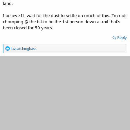
land.
I believe I'll wait for the dust to settle on much of this. I'm not
chomping @ the bit to be the 1st person down a trail that's
been closed for 50 years.
Reply
R
luvcatchingbass
e
a
c
t
i
o
n
s
: