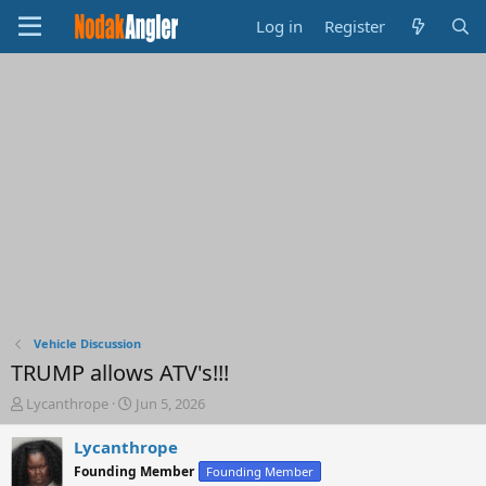
Log in
Register
Vehicle Discussion
TRUMP allows ATV's!!!
T
S
Lycanthrope
Jun 5, 2026
h
t
r
a
Lycanthrope
e
r
Founding Member
Founding Member
a
t