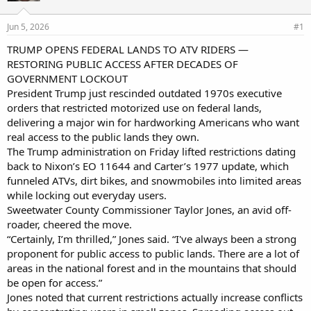
d
d
s
a
Jun 5, 2026
#1
t
t
a
e
TRUMP OPENS FEDERAL LANDS TO ATV RIDERS —
r
RESTORING PUBLIC ACCESS AFTER DECADES OF
t
GOVERNMENT LOCKOUT
e
President Trump just rescinded outdated 1970s executive
r
orders that restricted motorized use on federal lands,
delivering a major win for hardworking Americans who want
real access to the public lands they own.
The Trump administration on Friday lifted restrictions dating
back to Nixon’s EO 11644 and Carter’s 1977 update, which
funneled ATVs, dirt bikes, and snowmobiles into limited areas
while locking out everyday users.
Sweetwater County Commissioner Taylor Jones, an avid off-
roader, cheered the move.
“Certainly, I’m thrilled,” Jones said. “I've always been a strong
proponent for public access to public lands. There are a lot of
areas in the national forest and in the mountains that should
be open for access.”
Jones noted that current restrictions actually increase conflicts