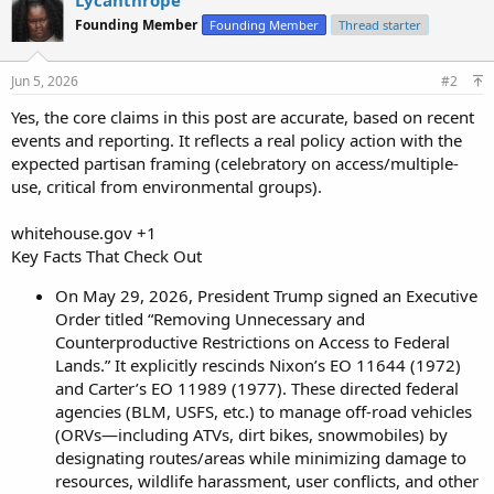
Founding Member
Founding Member
Thread starter
Jun 5, 2026
#2
Yes, the core claims in this post are accurate, based on recent
events and reporting. It reflects a real policy action with the
expected partisan framing (celebratory on access/multiple-
use, critical from environmental groups).
whitehouse.gov +1
Key Facts That Check Out
On May 29, 2026, President Trump signed an Executive
Order titled “Removing Unnecessary and
Counterproductive Restrictions on Access to Federal
Lands.” It explicitly rescinds Nixon’s EO 11644 (1972)
and Carter’s EO 11989 (1977). These directed federal
agencies (BLM, USFS, etc.) to manage off-road vehicles
(ORVs—including ATVs, dirt bikes, snowmobiles) by
designating routes/areas while minimizing damage to
resources, wildlife harassment, user conflicts, and other