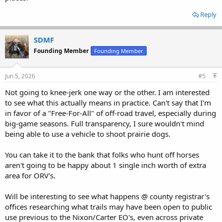
Reply
SDMF
Founding Member
Founding Member
Jun 5, 2026
#5
Not going to knee-jerk one way or the other. I am interested
to see what this actually means in practice. Can't say that I'm
in favor of a "Free-For-All" of off-road travel, especially during
big-game seasons. Full transparency, I sure wouldn't mind
being able to use a vehicle to shoot prairie dogs.
You can take it to the bank that folks who hunt off horses
aren't going to be happy about 1 single inch worth of extra
area for ORV's.
Will be interesting to see what happens @ county registrar's
offices researching what trails may have been open to public
use previous to the Nixon/Carter EO's, even across private