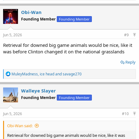
a
c
Obi-Wan
t
Founding Member
Founding Member
i
o
n
s
Jun 5, 2026
#9
:
Retrieval for downed big game animals would be nice, like it
was before Clinton changed it on the national grasslands
Reply
R
MuleyMadness
,
ice head
and
savage270
e
a
c
Walleye Slayer
t
Founding Member
Founding Member
i
o
n
s
Jun 5, 2026
#10
:
Obi-Wan said:
Retrieval for downed big game animals would be nice, like it was