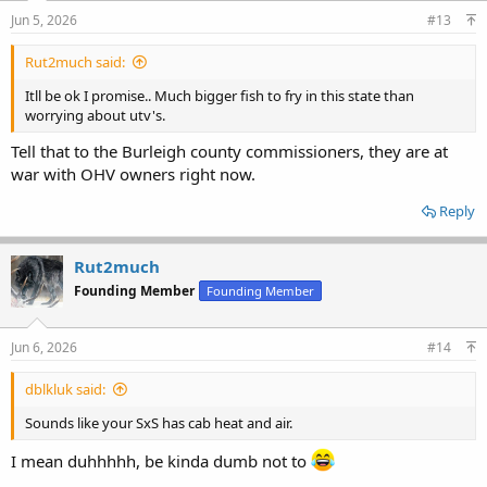
Jun 5, 2026
#13
Rut2much said:
Itll be ok I promise.. Much bigger fish to fry in this state than
worrying about utv's.
Tell that to the Burleigh county commissioners, they are at
war with OHV owners right now.
Reply
Rut2much
Founding Member
Founding Member
Jun 6, 2026
#14
dblkluk said:
Sounds like your SxS has cab heat and air.
I mean duhhhhh, be kinda dumb not to