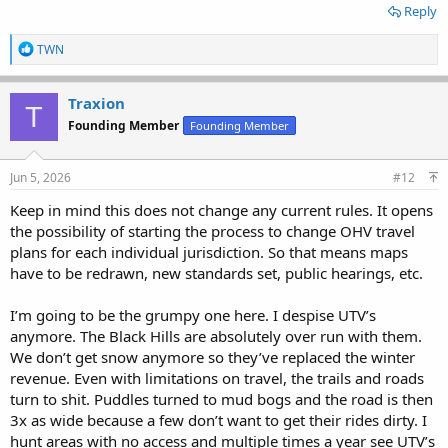
Reply
R
TWN
e
a
c
Traxion
T
t
Founding Member
Founding Member
i
o
n
s
Jun 5, 2026
#12
:
Keep in mind this does not change any current rules. It opens
the possibility of starting the process to change OHV travel
plans for each individual jurisdiction. So that means maps
have to be redrawn, new standards set, public hearings, etc.
I’m going to be the grumpy one here. I despise UTV’s
anymore. The Black Hills are absolutely over run with them.
We don’t get snow anymore so they’ve replaced the winter
revenue. Even with limitations on travel, the trails and roads
turn to shit. Puddles turned to mud bogs and the road is then
3x as wide because a few don’t want to get their rides dirty. I
hunt areas with no access and multiple times a year see UTV’s