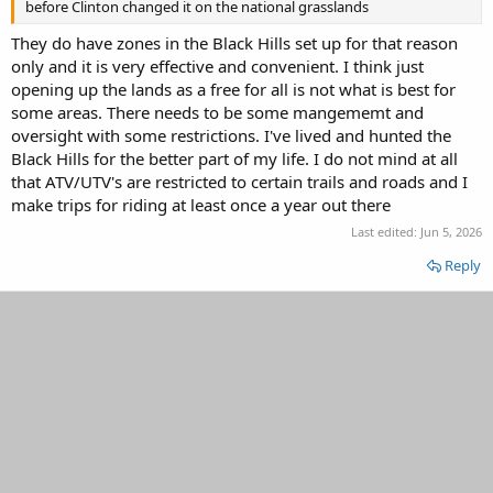
before Clinton changed it on the national grasslands
They do have zones in the Black Hills set up for that reason
only and it is very effective and convenient. I think just
opening up the lands as a free for all is not what is best for
some areas. There needs to be some mangememt and
oversight with some restrictions. I've lived and hunted the
Black Hills for the better part of my life. I do not mind at all
that ATV/UTV's are restricted to certain trails and roads and I
make trips for riding at least once a year out there
Last edited:
Jun 5, 2026
Reply