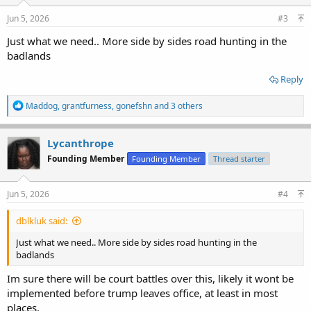
Jun 5, 2026
#3
Just what we need.. More side by sides road hunting in the
badlands
Reply
R
Maddog
,
grantfurness
,
gonefshn
and 3 others
e
a
c
Lycanthrope
t
Founding Member
Founding Member
Thread starter
i
o
n
s
Jun 5, 2026
#4
:
dblkluk said:
Just what we need.. More side by sides road hunting in the
badlands
Im sure there will be court battles over this, likely it wont be
implemented before trump leaves office, at least in most
places.