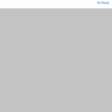
Reply