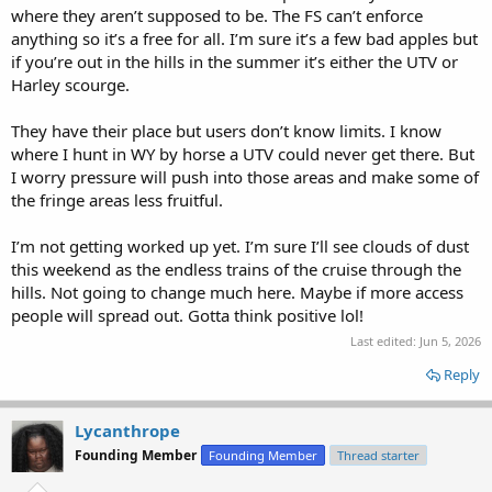
where they aren’t supposed to be. The FS can’t enforce
anything so it’s a free for all. I’m sure it’s a few bad apples but
if you’re out in the hills in the summer it’s either the UTV or
Harley scourge.
They have their place but users don’t know limits. I know
where I hunt in WY by horse a UTV could never get there. But
I worry pressure will push into those areas and make some of
the fringe areas less fruitful.
I’m not getting worked up yet. I’m sure I’ll see clouds of dust
this weekend as the endless trains of the cruise through the
hills. Not going to change much here. Maybe if more access
people will spread out. Gotta think positive lol!
Last edited:
Jun 5, 2026
Reply
Lycanthrope
Founding Member
Founding Member
Thread starter