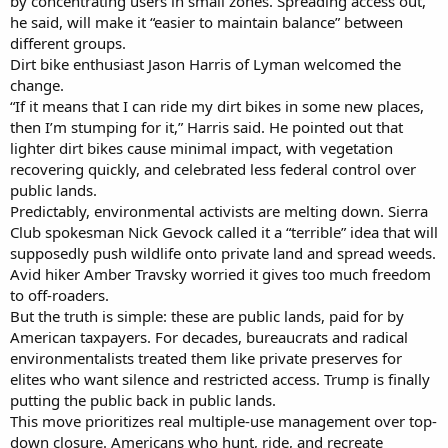
by concentrating users in small zones. Spreading access out,
he said, will make it “easier to maintain balance” between
different groups.
Dirt bike enthusiast Jason Harris of Lyman welcomed the
change.
“If it means that I can ride my dirt bikes in some new places,
then I’m stumping for it,” Harris said. He pointed out that
lighter dirt bikes cause minimal impact, with vegetation
recovering quickly, and celebrated less federal control over
public lands.
Predictably, environmental activists are melting down. Sierra
Club spokesman Nick Gevock called it a “terrible” idea that will
supposedly push wildlife onto private land and spread weeds.
Avid hiker Amber Travsky worried it gives too much freedom
to off-roaders.
But the truth is simple: these are public lands, paid for by
American taxpayers. For decades, bureaucrats and radical
environmentalists treated them like private preserves for
elites who want silence and restricted access. Trump is finally
putting the public back in public lands.
This move prioritizes real multiple-use management over top-
down closure. Americans who hunt, ride, and recreate