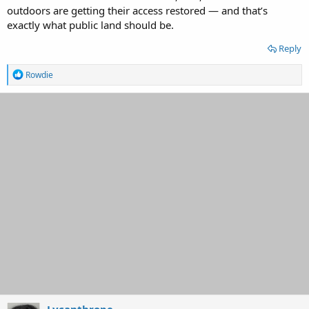
outdoors are getting their access restored — and that’s
exactly what public land should be.
Reply
R
Rowdie
e
a
c
t
i
o
n
s
:
Lycanthrope