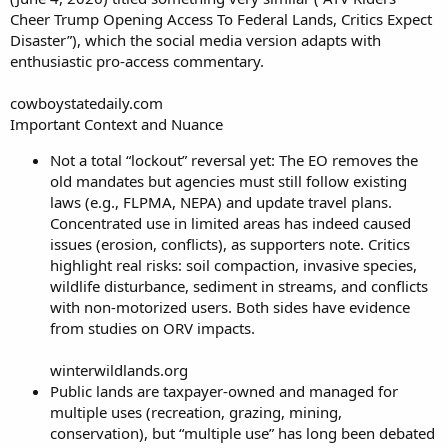
Cheer Trump Opening Access To Federal Lands, Critics Expect
Disaster”), which the social media version adapts with
enthusiastic pro-access commentary.
cowboystatedaily.com
Important Context and Nuance
Not a total “lockout” reversal yet: The EO removes the
old mandates but agencies must still follow existing
laws (e.g., FLPMA, NEPA) and update travel plans.
Concentrated use in limited areas has indeed caused
issues (erosion, conflicts), as supporters note. Critics
highlight real risks: soil compaction, invasive species,
wildlife disturbance, sediment in streams, and conflicts
with non-motorized users. Both sides have evidence
from studies on ORV impacts.
winterwildlands.org
Public lands are taxpayer-owned and managed for
multiple uses (recreation, grazing, mining,
conservation), but “multiple use” has long been debated