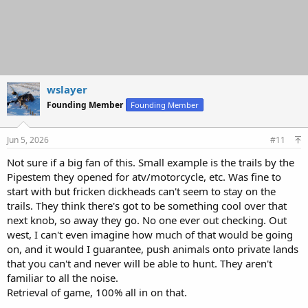
wslayer
Founding Member
Founding Member
Jun 5, 2026
#11
Not sure if a big fan of this. Small example is the trails by the
Pipestem they opened for atv/motorcycle, etc. Was fine to
start with but fricken dickheads can't seem to stay on the
trails. They think there's got to be something cool over that
next knob, so away they go. No one ever out checking. Out
west, I can't even imagine how much of that would be going
on, and it would I guarantee, push animals onto private lands
that you can't and never will be able to hunt. They aren't
familiar to all the noise.
Retrieval of game, 100% all in on that.