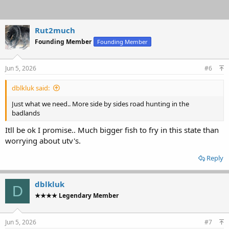
Rut2much
Founding Member
Founding Member
Jun 5, 2026
#6
dblkluk said:
Just what we need.. More side by sides road hunting in the
badlands
Itll be ok I promise.. Much bigger fish to fry in this state than
worrying about utv's.
Reply
dblkluk
D
★★★★ Legendary Member
Jun 5, 2026
#7