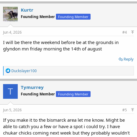
Kurtr
Founding Member
Founding Member
Jun 4, 2026
#4
I will be there the weekend before be at the grounds in
glyndon mn friday morning the 14th of august
Reply
R
Duckslayer100
e
a
c
Tymurrey
T
t
Founding Member
Founding Member
i
o
n
s
Jun 5, 2026
#5
:
If you make it to the bismarck area let me know. Might be
able to catch you a few or have a spot i could try. I have
chukar chicks coming next week but they probably wouldn't