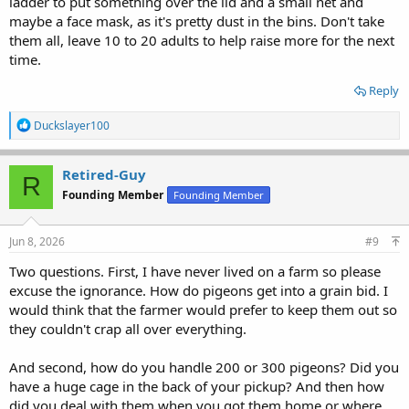
ladder to put something over the lid and a small net and
maybe a face mask, as it's pretty dust in the bins. Don't take
them all, leave 10 to 20 adults to help raise more for the next
time.
Reply
R
Duckslayer100
e
a
c
Retired-Guy
R
t
Founding Member
Founding Member
i
o
n
s
Jun 8, 2026
#9
:
Two questions. First, I have never lived on a farm so please
excuse the ignorance. How do pigeons get into a grain bid. I
would think that the farmer would prefer to keep them out so
they couldn't crap all over everything.
And second, how do you handle 200 or 300 pigeons? Did you
have a huge cage in the back of your pickup? And then how
did you deal with them when you got them home or where