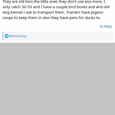
They are old bins the little ones they don’t use any more. I
Thanks for the info.
only catch 30-50 and I have a couple bird boxes and and old
dog kennel I use to transport them. Trainers have pigeon
coops to keep them in also they have pens for ducks to.
Reply
R
Retired-Guy
e
a
c
t
i
o
n
s
: