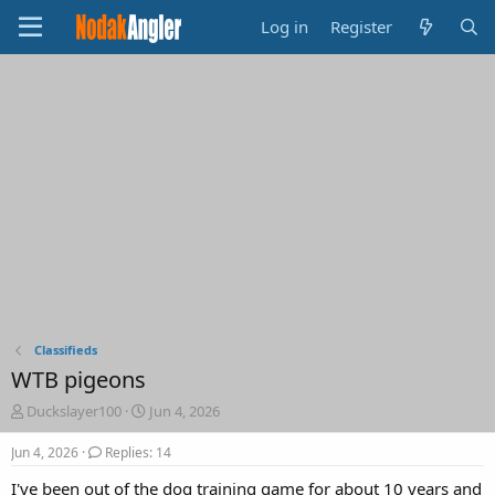
Log in
Register
Classifieds
WTB pigeons
T
S
Duckslayer100
Jun 4, 2026
h
t
r
a
Jun 4, 2026
Replies: 14
e
r
I've been out of the dog training game for about 10 years and
a
t