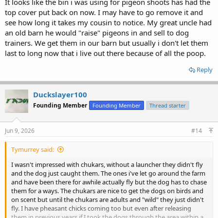
It looks like the bin i was using for pigeon shoots has had the
top cover put back on now. I may have to go remove it and
see how long it takes my cousin to notice. My great uncle had
an old barn he would "raise" pigeons in and sell to dog
trainers. We get them in our barn but usually i don't let them
last to long now that i live out there because of all the poop.
Reply
Duckslayer100
Founding Member
Founding Member
Thread starter
Jun 9, 2026
#14
Tymurrey said:
I wasn't impressed with chukars, without a launcher they didn't fly
and the dog just caught them. The ones i've let go around the farm
and have been there for awhile actually fly but the dog has to chase
them for a ways. The chukars are nice to get the dogs on birds and
on scent but until the chukars are adults and "wild" they just didn't
fly. I have pheasant chicks coming too but even after releasing
them in previous years if I took the dogs through the area within a