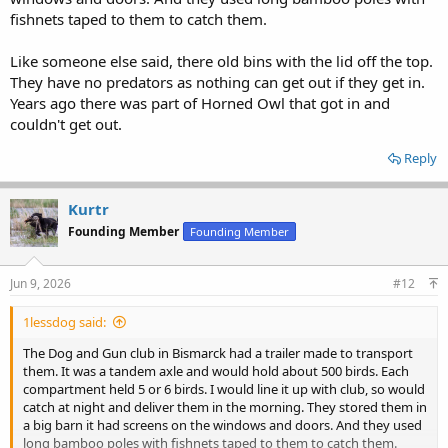
fishnets taped to them to catch them.
Like someone else said, there old bins with the lid off the top.
They have no predators as nothing can get out if they get in.
Years ago there was part of Horned Owl that got in and
couldn't get out.
Reply
Kurtr
Founding Member
Founding Member
Jun 9, 2026
#12
1lessdog said:
The Dog and Gun club in Bismarck had a trailer made to transport
them. It was a tandem axle and would hold about 500 birds. Each
compartment held 5 or 6 birds. I would line it up with club, so would
catch at night and deliver them in the morning. They stored them in
a big barn it had screens on the windows and doors. And they used
long bamboo poles with fishnets taped to them to catch them.