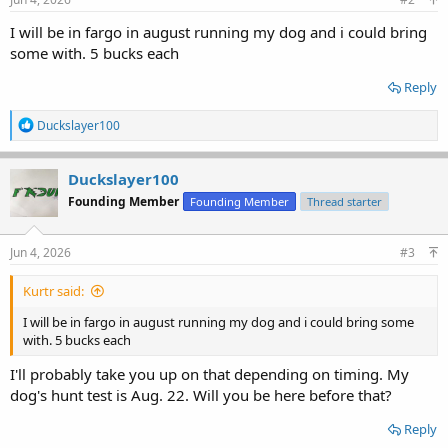
I will be in fargo in august running my dog and i could bring
some with. 5 bucks each
Reply
R
Duckslayer100
e
a
c
Duckslayer100
t
Founding Member
Founding Member
Thread starter
i
o
n
s
Jun 4, 2026
#3
:
Kurtr said:
I will be in fargo in august running my dog and i could bring some
with. 5 bucks each
I'll probably take you up on that depending on timing. My
dog's hunt test is Aug. 22. Will you be here before that?
Reply