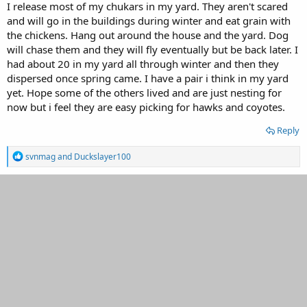
I release most of my chukars in my yard. They aren't scared
and will go in the buildings during winter and eat grain with
the chickens. Hang out around the house and the yard. Dog
will chase them and they will fly eventually but be back later. I
had about 20 in my yard all through winter and then they
dispersed once spring came. I have a pair i think in my yard
yet. Hope some of the others lived and are just nesting for
now but i feel they are easy picking for hawks and coyotes.
Reply
R
svnmag
and
Duckslayer100
e
a
c
t
i
o
n
s
: