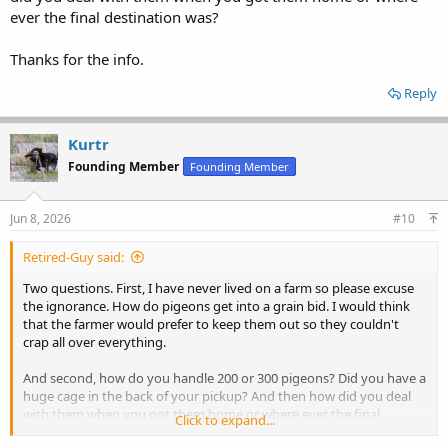
ever the final destination was?
Thanks for the info.
Reply
Kurtr
Founding Member
Founding Member
Jun 8, 2026
#10
Retired-Guy said:
Two questions. First, I have never lived on a farm so please excuse
the ignorance. How do pigeons get into a grain bid. I would think
that the farmer would prefer to keep them out so they couldn't
crap all over everything.
And second, how do you handle 200 or 300 pigeons? Did you have a
huge cage in the back of your pickup? And then how did you deal
with them when you got them home or where ever the final
Click to expand...
destination was?