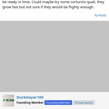
be ready in time. Could maybe try some corturnix quail, they
grow fast but not sure if they would be flighty enough.
Reply
Duckslayer100
Founding Member
Founding Member
Thread starter