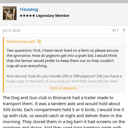
1lessdog
★★★★★ Legendary Member
Jun 8, 2026
#11
Retired-Guy said:
Two questions. First, I have never lived on a farm so please excuse
the ignorance. How do pigeons get into a grain bid. I would think
that the farmer would prefer to keep them out so they couldn't
crap all over everything.
And second, how do you handle 200 or 300 pigeons? Did you have a
huge cage in the back of your pickup? And then how did you deal
with them when you got them home or where ever the final
Click to expand...
destination was?
The Dog and Gun club in Bismarck had a trailer made to
Thanks for the info.
transport them. It was a tandem axle and would hold about
500 birds. Each compartment held 5 or 6 birds. I would line it
up with club, so would catch at night and deliver them in the
morning. They stored them in a big barn it had screens on the
windows and doors. And they used long bamboo poles with