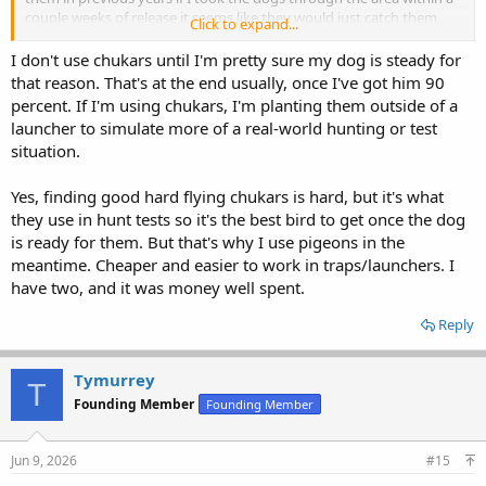
couple weeks of release it seems like they would just catch them
Click to expand...
too. I have been tempted to buy some launchers but never went
that far.
I don't use chukars until I'm pretty sure my dog is steady for
that reason. That's at the end usually, once I've got him 90
percent. If I'm using chukars, I'm planting them outside of a
launcher to simulate more of a real-world hunting or test
situation.
Yes, finding good hard flying chukars is hard, but it's what
they use in hunt tests so it's the best bird to get once the dog
is ready for them. But that's why I use pigeons in the
meantime. Cheaper and easier to work in traps/launchers. I
have two, and it was money well spent.
Reply
Tymurrey
T
Founding Member
Founding Member
Jun 9, 2026
#15