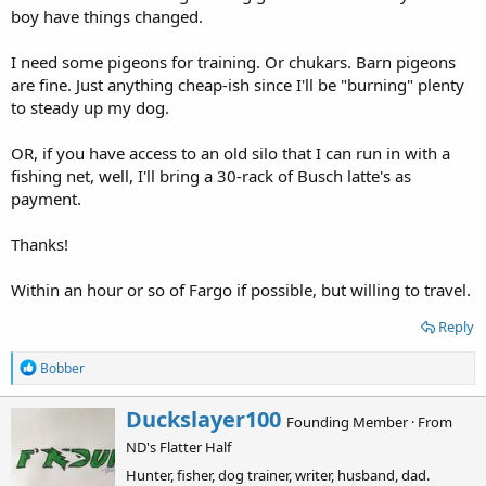
d
d
boy have things changed.
s
a
t
t
I need some pigeons for training. Or chukars. Barn pigeons
a
e
are fine. Just anything cheap-ish since I'll be "burning" plenty
r
to steady up my dog.
t
e
r
OR, if you have access to an old silo that I can run in with a
fishing net, well, I'll bring a 30-rack of Busch latte's as
payment.
Thanks!
Within an hour or so of Fargo if possible, but willing to travel.
Reply
R
Bobber
e
a
W
Duckslayer100
c
Founding Member
·
From
r
t
ND's Flatter Half
i
i
o
t
Hunter, fisher, dog trainer, writer, husband, dad.