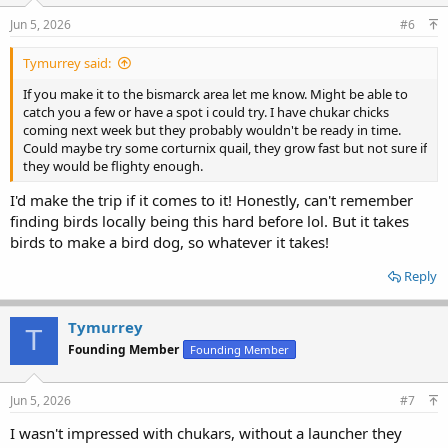
Jun 5, 2026
#6
Tymurrey said:
If you make it to the bismarck area let me know. Might be able to
catch you a few or have a spot i could try. I have chukar chicks
coming next week but they probably wouldn't be ready in time.
Could maybe try some corturnix quail, they grow fast but not sure if
they would be flighty enough.
I'd make the trip if it comes to it! Honestly, can't remember
finding birds locally being this hard before lol. But it takes
birds to make a bird dog, so whatever it takes!
Reply
Tymurrey
T
Founding Member
Founding Member
Jun 5, 2026
#7
I wasn't impressed with chukars, without a launcher they