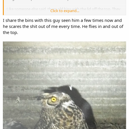
Like someone else said, there old bins with the lid off the top. They
Click to expand...
have no predators as nothing can get out if they get in. Years ago
there was part of Horned Owl that got in and couldn't get out.
I share the bins with this guy seen him a few times now and
he scares the shit out of me every time. He flies in and out of
the top.