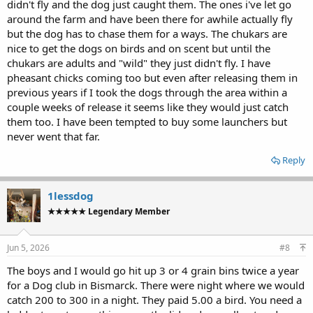
didn't fly and the dog just caught them. The ones i've let go
around the farm and have been there for awhile actually fly
but the dog has to chase them for a ways. The chukars are
nice to get the dogs on birds and on scent but until the
chukars are adults and "wild" they just didn't fly. I have
pheasant chicks coming too but even after releasing them in
previous years if I took the dogs through the area within a
couple weeks of release it seems like they would just catch
them too. I have been tempted to buy some launchers but
never went that far.
Reply
1lessdog
★★★★★ Legendary Member
Jun 5, 2026
#8
The boys and I would go hit up 3 or 4 grain bins twice a year
for a Dog club in Bismarck. There were night where we would
catch 200 to 300 in a night. They paid 5.00 a bird. You need a