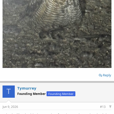
Reply
Tymurrey
T
Founding Member
Founding Member
Jun 9, 2026
#13