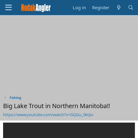
Log in
Register
Fishing
Big Lake Trout in Northern Manitoba!!
https://www.youtube.com/watch?v=GQGu_0ktjio