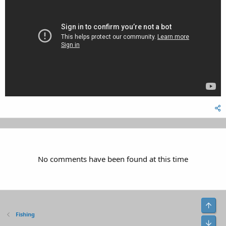
No comments have been found at this time
Top
Fishing
Bot