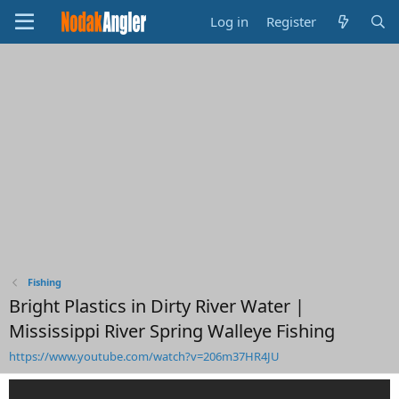
Log in
Register
Fishing
Bright Plastics in Dirty River Water |
Mississippi River Spring Walleye Fishing
https://www.youtube.com/watch?v=206m37HR4JU