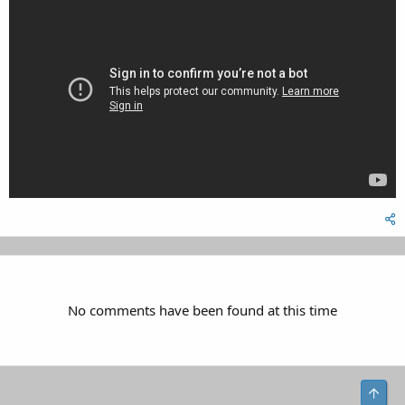
No comments have been found at this time
Top