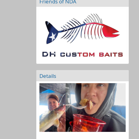
Friends of NDA
Details