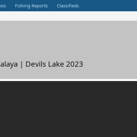
eos
Fishing Reports
Classifieds
laya | Devils Lake 2023