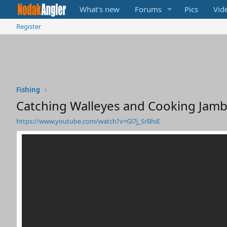
What's new
Forums
Pics
Vid
Register
Fishing
Catching Walleyes and Cooking Jamba
https://www.youtube.com/watch?v=Gl7j_SrBhiE