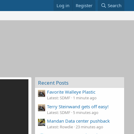
Log in
Register
Search
Recent Posts
Favorite Walleye Plastic
Latest: SDMF
1 minute ago
Terry Steinwand gets off easy!
Latest: SDMF
5 minutes ago
Mandan Data center pushback
Latest: Rowdie
23 minutes ago