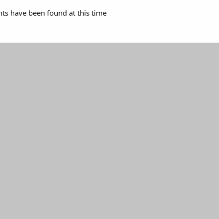
s have been found at this time