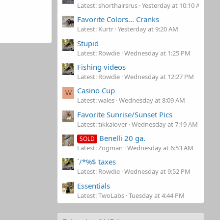
Latest: shorthairsrus
Yesterday at 10:10 AM
Favorite Colors... Cranks
Latest: Kurtr
Yesterday at 9:20 AM
Stupid
Latest: Rowdie
Wednesday at 1:25 PM
Fishing videos
Latest: Rowdie
Wednesday at 12:27 PM
Casino Cup
W
Latest: wales
Wednesday at 8:09 AM
Favorite Sunrise/Sunset Pics
Latest: tikkalover
Wednesday at 7:19 AM
Benelli 20 ga.
SOLD
Latest: Zogman
Wednesday at 6:53 AM
`/*%$ taxes
Latest: Rowdie
Wednesday at 9:52 PM
Essentials
Latest: TwoLabs
Tuesday at 4:44 PM