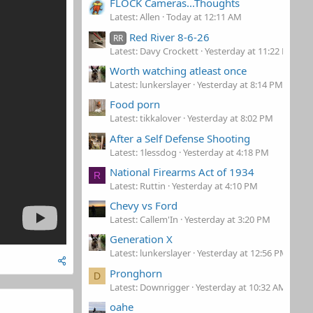
FLOCK Cameras...Thoughts
Latest: Allen
Today at 12:11 AM
Red River 8-6-26
RR
Latest: Davy Crockett
Yesterday at 11:22 PM
Worth watching atleast once
Latest: lunkerslayer
Yesterday at 8:14 PM
Food porn
Latest: tikkalover
Yesterday at 8:02 PM
After a Self Defense Shooting
Latest: 1lessdog
Yesterday at 4:18 PM
National Firearms Act of 1934
R
Latest: Ruttin
Yesterday at 4:10 PM
Chevy vs Ford
Latest: Callem'In
Yesterday at 3:20 PM
Generation X
Latest: lunkerslayer
Yesterday at 12:56 PM
Pronghorn
D
Latest: Downrigger
Yesterday at 10:32 AM
oahe