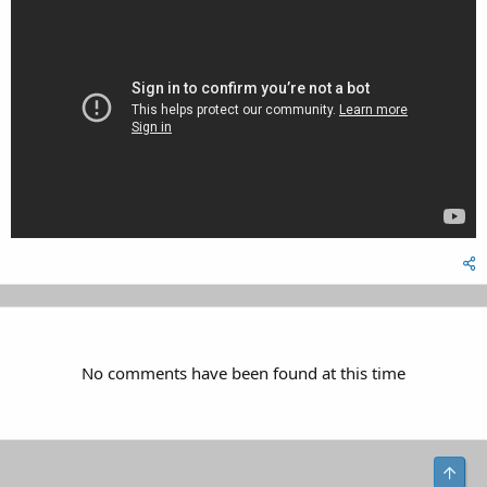
No comments have been found at this time
Top