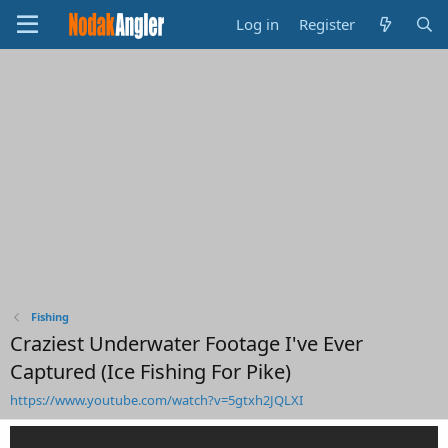
Log in
Register
Fishing
Craziest Underwater Footage I've Ever
Captured (Ice Fishing For Pike)
https://www.youtube.com/watch?v=5gtxh2JQLXI