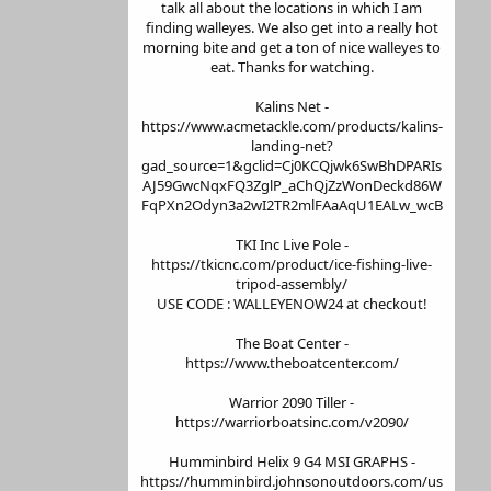
talk all about the locations in which I am
finding walleyes. We also get into a really hot
morning bite and get a ton of nice walleyes to
eat. Thanks for watching.
Kalins Net -
https://www.acmetackle.com/products/kalins-
landing-net?
gad_source=1&gclid=Cj0KCQjwk6SwBhDPARIs
AJ59GwcNqxFQ3ZglP_aChQjZzWonDeckd86W
FqPXn2Odyn3a2wI2TR2mlFAaAqU1EALw_wcB
TKI Inc Live Pole -
https://tkicnc.com/product/ice-fishing-live-
tripod-assembly/
USE CODE : WALLEYENOW24 at checkout!
The Boat Center -
https://www.theboatcenter.com/
Warrior 2090 Tiller -
https://warriorboatsinc.com/v2090/
Humminbird Helix 9 G4 MSI GRAPHS -
https://humminbird.johnsonoutdoors.com/us