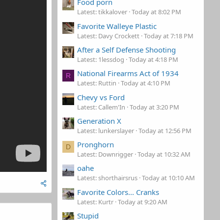
Food porn
Latest: tikkalover
Today at 8:02 PM
Favorite Walleye Plastic
Latest: Davy Crockett
Today at 7:18 PM
After a Self Defense Shooting
Latest: 1lessdog
Today at 4:18 PM
National Firearms Act of 1934
R
Latest: Ruttin
Today at 4:10 PM
Chevy vs Ford
Latest: Callem'In
Today at 3:20 PM
Generation X
Latest: lunkerslayer
Today at 12:56 PM
Pronghorn
D
Latest: Downrigger
Today at 10:32 AM
oahe
Latest: shorthairsrus
Today at 10:10 AM
Favorite Colors... Cranks
Latest: Kurtr
Today at 9:20 AM
Stupid