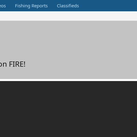
eos
Fishing Reports
Classifieds
on FIRE!