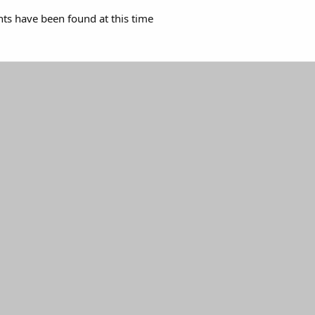
s have been found at this time