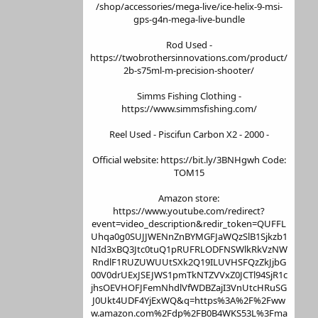
/shop/accessories/mega-live/ice-helix-9-msi-
gps-g4n-mega-live-bundle
Rod Used -
https://twobrothersinnovations.com/product/
2b-s75ml-m-precision-shooter/
Simms Fishing Clothing -
https://www.simmsfishing.com/
Reel Used - Piscifun Carbon X2 - 2000 -
Official website: https://bit.ly/3BNHgwh Code:
TOM15
Amazon store:
https://www.youtube.com/redirect?
event=video_description&redir_token=QUFFL
Uhqa0g0SUJJWENnZnBYMGFJaWQzSlB1Sjkzb1
NId3xBQ3Jtc0tuQ1pRUFRLODFNSWlkRkVzNW
RndlF1RUZUWUUtSXk2Q19ILUVHSFQzZkJjbG
00V0drUExJSEJWS1pmTkNTZVVxZ0JCTl94SjR1c
jhsOEVHOFJFemNhdlVfWDBZajI3VnUtcHRuSG
J0Ukt4UDF4YjExWQ&q=https%3A%2F%2Fww
w.amazon.com%2Fdp%2FB0B4WKS53L%3Fma