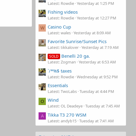
Latest: Rowdie
Yesterday at 1:25 PM
Fishing videos
Latest: Rowdie
Yesterday at 12:27 PM
Casino Cup
W
Latest: wales
Yesterday at 8:09 AM
Favorite Sunrise/Sunset Pics
Latest: tikkalover
Yesterday at 7:19 AM
Benelli 20 ga.
SOLD
Latest: Zogman
Yesterday at 6:53 AM
`/*%$ taxes
Latest: Rowdie
Wednesday at 9:52 PM
Essentials
Latest: TwoLabs
Tuesday at 4:44 PM
Wind
O
Latest: OL Deadeye
Tuesday at 7:45 AM
Tikka T3 270 WSM
A
Latest: andyb15
Tuesday at 7:41 AM