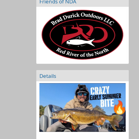
Friends of NDA
Details