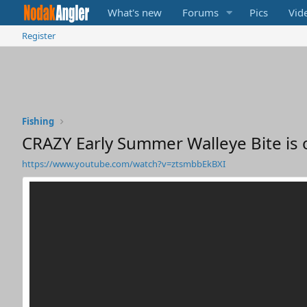
What's new
Forums
Pics
Vid
Register
Fishing
CRAZY Early Summer Walleye Bite is 
https://www.youtube.com/watch?v=ztsmbbEkBXI