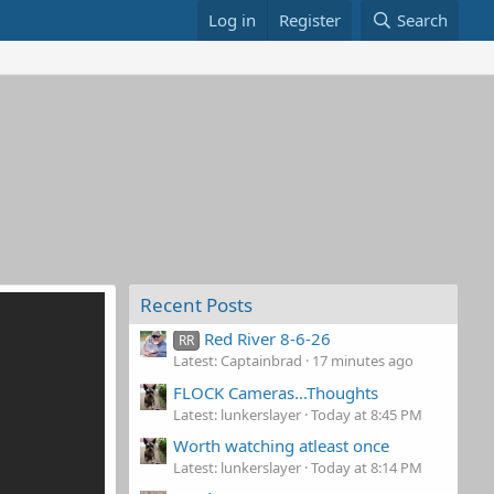
Log in
Register
Search
Recent Posts
Red River 8-6-26
RR
Latest: Captainbrad
17 minutes ago
FLOCK Cameras...Thoughts
Latest: lunkerslayer
Today at 8:45 PM
Worth watching atleast once
Latest: lunkerslayer
Today at 8:14 PM