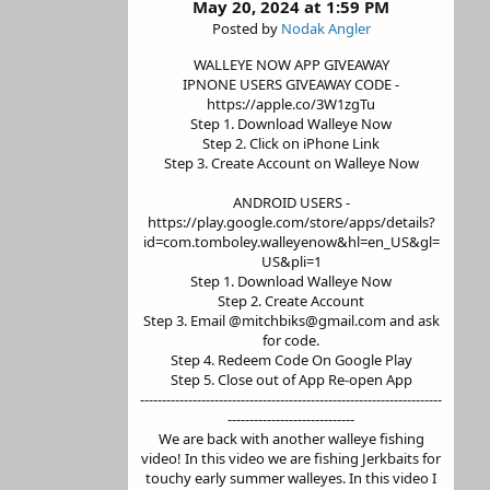
May 20, 2024 at 1:59 PM
Posted by
Nodak Angler
WALLEYE NOW APP GIVEAWAY
IPNONE USERS GIVEAWAY CODE -
https://apple.co/3W1zgTu
Step 1. Download Walleye Now
Step 2. Click on iPhone Link
Step 3. Create Account on Walleye Now
ANDROID USERS -
https://play.google.com/store/apps/details?
id=com.tomboley.walleyenow&hl=en_US&gl=
US&pli=1
Step 1. Download Walleye Now
Step 2. Create Account
Step 3. Email @mitchbiks@gmail.com and ask
for code.
Step 4. Redeem Code On Google Play
Step 5. Close out of App Re-open App
---------------------------------------------------------------------
-----------------------------
We are back with another walleye fishing
video! In this video we are fishing Jerkbaits for
touchy early summer walleyes. In this video I