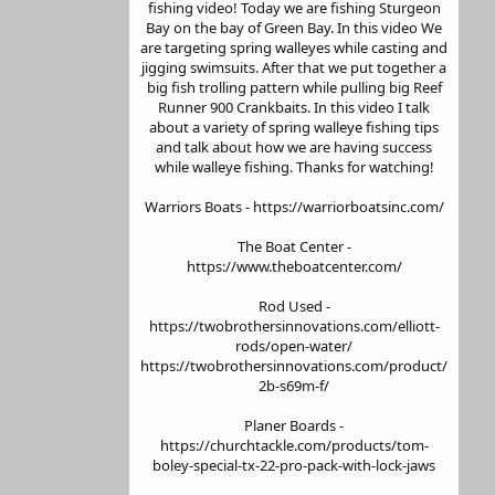
fishing video! Today we are fishing Sturgeon
Bay on the bay of Green Bay. In this video We
are targeting spring walleyes while casting and
jigging swimsuits. After that we put together a
big fish trolling pattern while pulling big Reef
Runner 900 Crankbaits. In this video I talk
about a variety of spring walleye fishing tips
and talk about how we are having success
while walleye fishing. Thanks for watching!
Warriors Boats - https://warriorboatsinc.com/
The Boat Center -
https://www.theboatcenter.com/
Rod Used -
https://twobrothersinnovations.com/elliott-
rods/open-water/
https://twobrothersinnovations.com/product/
2b-s69m-f/
Planer Boards -
https://churchtackle.com/products/tom-
boley-special-tx-22-pro-pack-with-lock-jaws