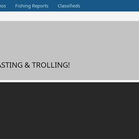
eos
Fishing Reports
Classifieds
ASTING & TROLLING!