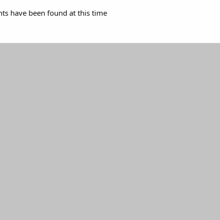
s have been found at this time