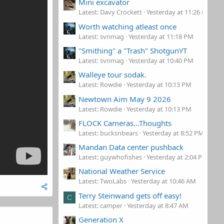
Mini excavator
Latest: Davy Crockett
Yesterday at 11:26 PM
Worth watching atleast once
Latest: svnmag
Yesterday at 11:18 PM
"Smithing" a "Trash" ShotgunYT
Latest: svnmag
Yesterday at 10:40 PM
Walleye tour sodak.
Latest: Rowdie
Yesterday at 10:13 PM
Newtown Aim May 9 2026
Latest: Rowdie
Yesterday at 10:13 PM
FLOCK Cameras...Thoughts
Latest: bucksnbears
Yesterday at 8:52 PM
Mandan Data center pushback
Latest: guywhofishes
Yesterday at 2:04 PM
National Weather Service
Latest: TwoLabs
Yesterday at 10:46 AM
Terry Steinwand gets off easy!
C
Latest: camper
Yesterday at 8:47 AM
Generation X