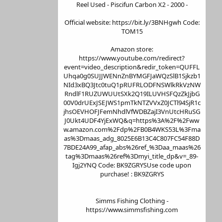
Reel Used - Piscifun Carbon X2 - 2000 -
Official website: https://bit.ly/3BNHgwh Code:
TOM15
Amazon store:
https://www.youtube.com/redirect?
event=video_description&redir_token=QUFFL
Uhqa0g0SUJJWENnZnBYMGFJaWQzSlB1Sjkzb1
NId3xBQ3Jtc0tuQ1pRUFRLODFNSWlkRkVzNW
RndlF1RUZUWUUtSXk2Q19ILUVHSFQzZkJjbG
00V0drUExJSEJWS1pmTkNTZVVxZ0JCTl94SjR1c
jhsOEVHOFJFemNhdlVfWDBZajI3VnUtcHRuSG
J0Ukt4UDF4YjExWQ&q=https%3A%2F%2Fww
w.amazon.com%2Fdp%2FB0B4WKS53L%3Fma
as%3Dmaas_adg_8025E6B13C4C807FC54F88D
7BDE24A99_afap_abs%26ref_%3Daa_maas%26
tag%3Dmaas%26ref%3Dmyi_title_dp&v=_89-
Igj2YNQ Code: BK9ZGRYSUse code upon
purchase! : BK9ZGRYS
Simms Fishing Clothing -
https://www.simmsfishing.com