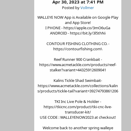
Apr 30, 2023 at 7:41 PM
Posted by
Vollmer
WALLEYE NOW App is Available on Google Play
and App Store!
I PHONE - https://apple.co/3mO6uGa
ANDROID - https://bit.ly/3l5thNi
CONTOUR FISHING CLOTHING CO. -
https://contourfishing.com\
Reef Runner 900 Crankbait -
https://www.acmetackle.com/products/reef-
stalker?variant=44325912609041
Kalins Tickle Shad Swimbait-
https://www.acmetackle.com/collections/kalin
s/products/tickle-tail?variant=39274793861206
TKI Inc Live Pole & Holder -
https://tkicnc.com/product/tki-cnc-live-
transducer-kit/
USE CODE : WALLEYENOW2023 at checkout!
Welcome back to another spring walleye