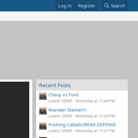
Log in
Register
Search
Recent Posts
Chevy vs Ford
Latest: SDMF
Yesterday at 11:44 PM
Mandan Slasher!!!
Latest: SDMF
Yesterday at 11:29 PM
Pushing Cattails/BEAR DEFENSE
Latest: SDMF
Yesterday at 11:27 PM