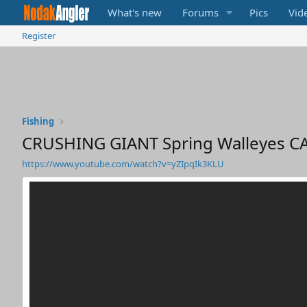
What's new
Forums
Pics
Vid
Register
Fishing
CRUSHING GIANT Spring Walleyes C
https://www.youtube.com/watch?v=yZIpqIk3KLU