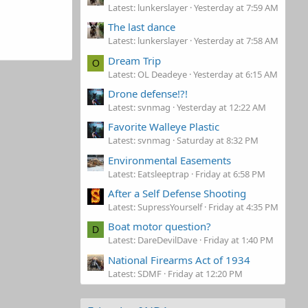
Latest: lunkerslayer
Yesterday at 7:59 AM
The last dance
Latest: lunkerslayer
Yesterday at 7:58 AM
Dream Trip
O
Latest: OL Deadeye
Yesterday at 6:15 AM
Drone defense!?!
Latest: svnmag
Yesterday at 12:22 AM
Favorite Walleye Plastic
Latest: svnmag
Saturday at 8:32 PM
Environmental Easements
Latest: Eatsleeptrap
Friday at 6:58 PM
After a Self Defense Shooting
Latest: SupressYourself
Friday at 4:35 PM
Boat motor question?
D
Latest: DareDevilDave
Friday at 1:40 PM
National Firearms Act of 1934
Latest: SDMF
Friday at 12:20 PM