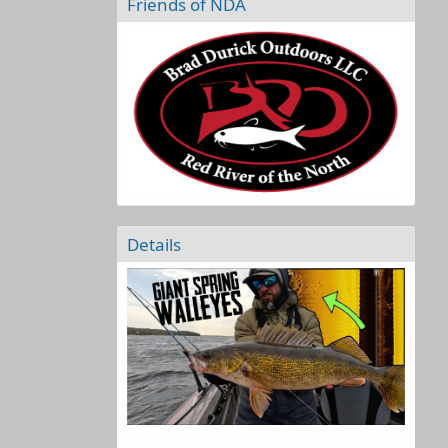
Friends of NDA
Details