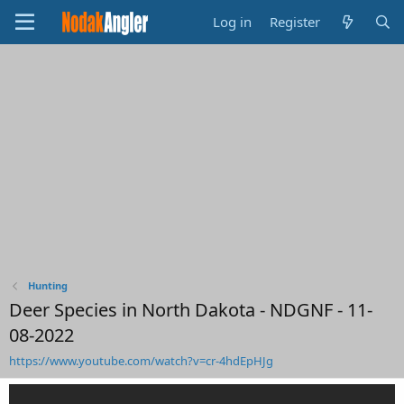
Log in
Register
Hunting
Deer Species in North Dakota - NDGNF - 11-
08-2022
https://www.youtube.com/watch?v=cr-4hdEpHJg