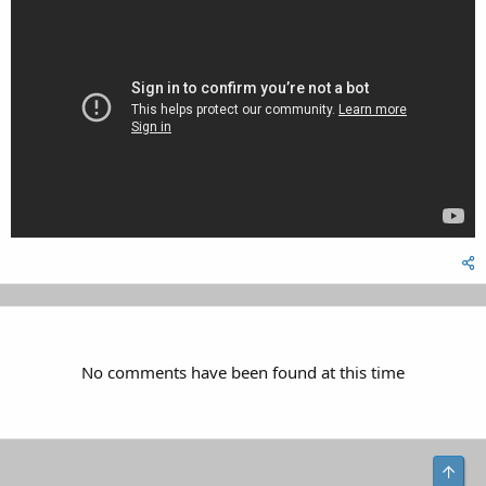
No comments have been found at this time
Top